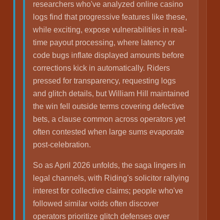
researchers who've analyzed online casino
logs find that progressive features like these,
while exciting, expose vulnerabilities in real-
time payout processing, where latency or
code bugs inflate displayed amounts before
corrections kick in automatically. Riders
pressed for transparency, requesting logs
and glitch details, but William Hill maintained
the win fell outside terms covering defective
bets, a clause common across operators yet
often contested when large sums evaporate
post-celebration.
So as April 2026 unfolds, the saga lingers in
legal channels, with Riding's solicitor rallying
interest for collective claims; people who've
followed similar voids often discover
operators prioritize glitch defenses over