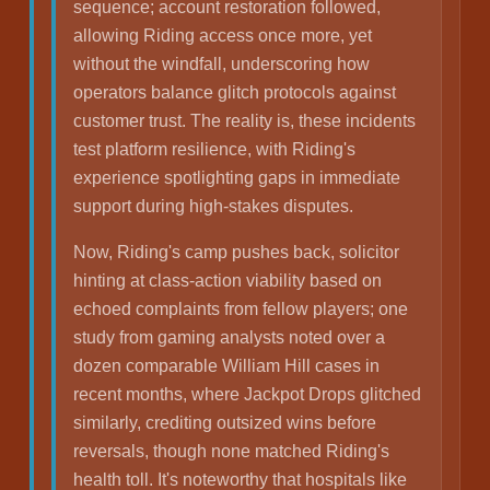
sequence; account restoration followed,
allowing Riding access once more, yet
without the windfall, underscoring how
operators balance glitch protocols against
customer trust. The reality is, these incidents
test platform resilience, with Riding's
experience spotlighting gaps in immediate
support during high-stakes disputes.
Now, Riding's camp pushes back, solicitor
hinting at class-action viability based on
echoed complaints from fellow players; one
study from gaming analysts noted over a
dozen comparable William Hill cases in
recent months, where Jackpot Drops glitched
similarly, crediting outsized wins before
reversals, though none matched Riding's
health toll. It's noteworthy that hospitals like