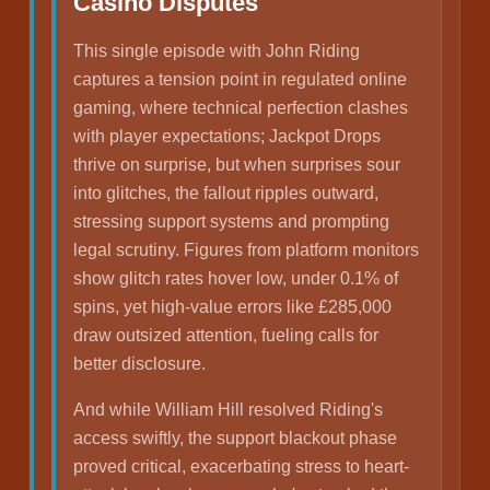
Casino Disputes
This single episode with John Riding
captures a tension point in regulated online
gaming, where technical perfection clashes
with player expectations; Jackpot Drops
thrive on surprise, but when surprises sour
into glitches, the fallout ripples outward,
stressing support systems and prompting
legal scrutiny. Figures from platform monitors
show glitch rates hover low, under 0.1% of
spins, yet high-value errors like £285,000
draw outsized attention, fueling calls for
better disclosure.
And while William Hill resolved Riding's
access swiftly, the support blackout phase
proved critical, exacerbating stress to heart-