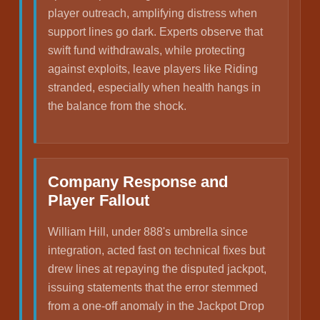
player outreach, amplifying distress when
support lines go dark. Experts observe that
swift fund withdrawals, while protecting
against exploits, leave players like Riding
stranded, especially when health hangs in
the balance from the shock.
Company Response and
Player Fallout
William Hill, under 888's umbrella since
integration, acted fast on technical fixes but
drew lines at repaying the disputed jackpot,
issuing statements that the error stemmed
from a one-off anomaly in the Jackpot Drop