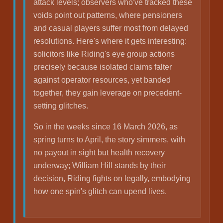
attack levels; observers who've tracked these
voids point out patterns, where pensioners
and casual players suffer most from delayed
resolutions. Here's where it gets interesting:
solicitors like Riding's eye group actions
precisely because isolated claims falter
against operator resources, yet banded
together, they gain leverage on precedent-
setting glitches.
So in the weeks since 16 March 2026, as
spring turns to April, the story simmers, with
no payout in sight but health recovery
underway; William Hill stands by their
decision, Riding fights on legally, embodying
how one spin's glitch can upend lives.