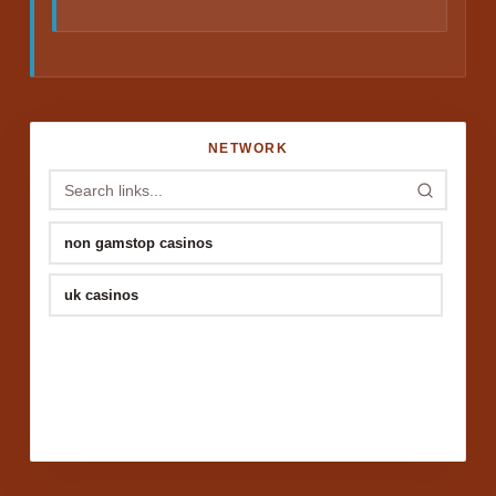
NETWORK
non gamstop casinos
uk casinos