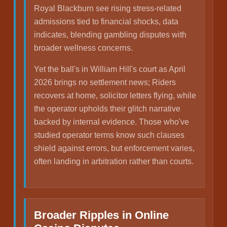
Royal Blackburn see rising stress-related
admissions tied to financial shocks, data
indicates, blending gambling disputes with
broader wellness concerns.
Yet the ball's in William Hill's court as April
2026 brings no settlement news; Riders
recovers at home, solicitor letters flying, while
the operator upholds their glitch narrative
backed by internal evidence. Those who've
studied operator terms know such clauses
shield against errors, but enforcement varies,
often landing in arbitration rather than courts.
Broader Ripples in Online