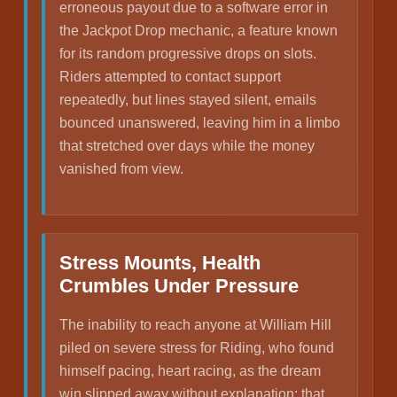
erroneous payout due to a software error in
the Jackpot Drop mechanic, a feature known
for its random progressive drops on slots.
Riders attempted to contact support
repeatedly, but lines stayed silent, emails
bounced unanswered, leaving him in a limbo
that stretched over days while the money
vanished from view.
Stress Mounts, Health
Crumbles Under Pressure
The inability to reach anyone at William Hill
piled on severe stress for Riding, who found
himself pacing, heart racing, as the dream
win slipped away without explanation; that