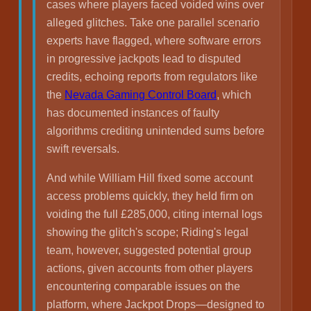
cases where players faced voided wins over
alleged glitches. Take one parallel scenario
experts have flagged, where software errors
in progressive jackpots lead to disputed
credits, echoing reports from regulators like
the
Nevada Gaming Control Board
, which
has documented instances of faulty
algorithms crediting unintended sums before
swift reversals.
And while William Hill fixed some account
access problems quickly, they held firm on
voiding the full £285,000, citing internal logs
showing the glitch's scope; Riding's legal
team, however, suggested potential group
actions, given accounts from other players
encountering comparable issues on the
platform, where Jackpot Drops—designed to