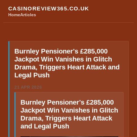
CASINOREVIEW365.CO.UK
Home
Articles
Burnley Pensioner's £285,000
Jackpot Win Vanishes in Glitch
Drama, Triggers Heart Attack and
Legal Push
21 APR 2026
Burnley Pensioner's £285,000
Jackpot Win Vanishes in Glitch
Drama, Triggers Heart Attack
and Legal Push