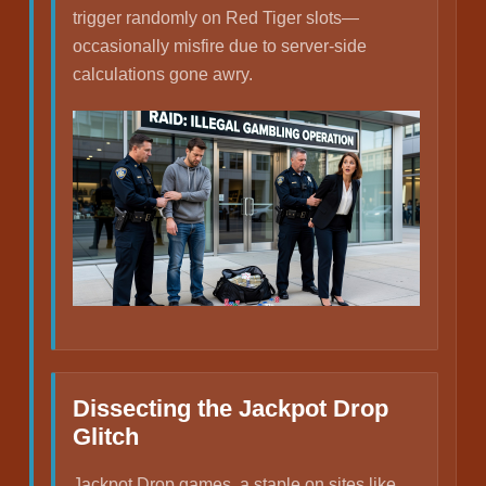
trigger randomly on Red Tiger slots—
occasionally misfire due to server-side
calculations gone awry.
Dissecting the Jackpot Drop
Glitch
Jackpot Drop games, a staple on sites like