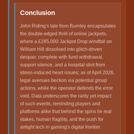
Conclusion
John Riding's tale from Burnley encapsulates
the double-edged thrill of online jackpots,
where a £285,000 Jackpot Drop windfall on
William Hill dissolved into glitch-driven
despair, complete with fund withdrawal,
support silence, and a hospital stint from
stress-induced heart issues; as of April 2026,
legal avenues beckon via potential group
actions, while the operator defends the error
void. Data underscores the rarity yet impact
of such events, reminding players and
platforms alike that behind the spins lie real
stakes, human fragility, and the push for
airtight tech in gaming's digital frontier.