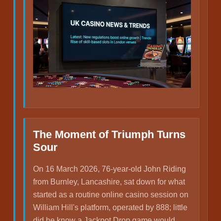
The Moment of Triumph Turns
Sour
On 16 March 2026, 76-year-old John Riding
from Burnley, Lancashire, sat down for what
started as a routine online casino session on
William Hill's platform, operated by 888; little
did he know a Jackpot Drop game would