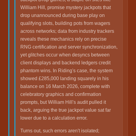
William Hill, promise mystery jackpots that
drop unannounced during base play on
qualifying slots, building pots from wagers
across networks; data from industry trackers
reveals these mechanics rely on precise
RNG certification and server synchronization,
yet glitches occur when desyncs between
client displays and backend ledgers credit
phantom wins. In Riding's case, the system
showed £285,000 landing squarely in his
balance on 16 March 2026, complete with
celebratory graphics and confirmation
prompts, but William Hill's audit pulled it
back, arguing the true jackpot value sat far
lower due to a calculation error.
Turns out, such errors aren't isolated;