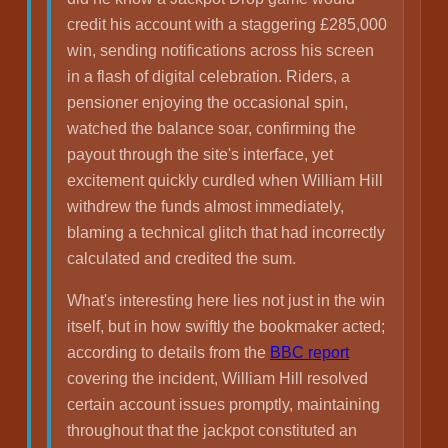
credit his account with a staggering £285,000
win, sending notifications across his screen
in a flash of digital celebration. Riders, a
pensioner enjoying the occasional spin,
watched the balance soar, confirming the
payout through the site's interface, yet
excitement quickly curdled when William Hill
withdrew the funds almost immediately,
blaming a technical glitch that had incorrectly
calculated and credited the sum.
What's interesting here lies not just in the win
itself, but in how swiftly the bookmaker acted;
according to details from the
BBC report
covering the incident, William Hill resolved
certain account issues promptly, maintaining
throughout that the jackpot constituted an