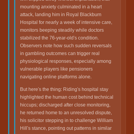
mounting anxiety culminated in a heart
attack, landing him in Royal Blackburn
Hospital for nearly a week of intensive care,
monitors beeping steadily while doctors
stabilized the 76-year-old's condition.
Observers note how such sudden reversals
in gambling outcomes can trigger real
physiological responses, especially among
vulnerable players like pensioners
navigating online platforms alone.
But here's the thing: Riding's hospital stay
highlighted the human cost behind technical
hiccups; discharged after close monitoring,
he returned home to an unresolved dispute,
his solicitor stepping in to challenge William
Hill's stance, pointing out patterns in similar