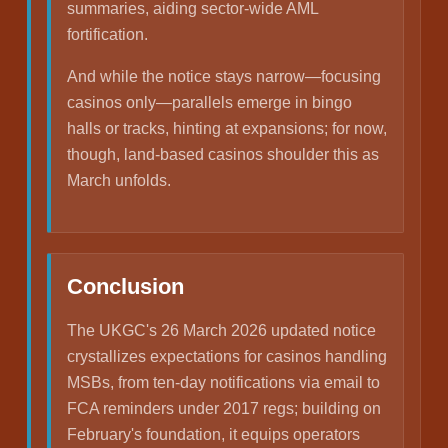
summaries, aiding sector-wide AML
fortification.
And while the notice stays narrow—focusing
casinos only—parallels emerge in bingo
halls or tracks, hinting at expansions; for now,
though, land-based casinos shoulder this as
March unfolds.
Conclusion
The UKGC's 26 March 2026 updated notice
crystallizes expectations for casinos handling
MSBs, from ten-day notifications via email to
FCA reminders under 2017 regs; building on
February's foundation, it equips operators