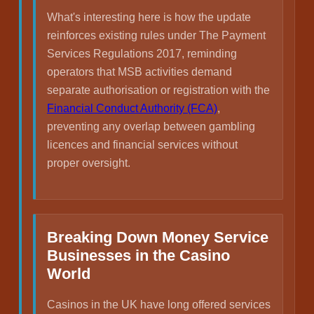
What's interesting here is how the update
reinforces existing rules under The Payment
Services Regulations 2017, reminding
operators that MSB activities demand
separate authorisation or registration with the
Financial Conduct Authority (FCA)
,
preventing any overlap between gambling
licences and financial services without
proper oversight.
Breaking Down Money Service
Businesses in the Casino
World
Casinos in the UK have long offered services