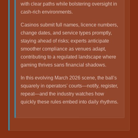
with clear paths while bolstering oversight in
cash-rich environments.
Casinos submit full names, licence numbers,
change dates, and service types promptly,
staying ahead of risks; experts anticipate
smoother compliance as venues adapt,
contributing to a regulated landscape where
gaming thrives sans financial shadows.
In this evolving March 2026 scene, the ball's
squarely in operators' courts—notify, register,
repeat—and the industry watches how
quickly these rules embed into daily rhythms.