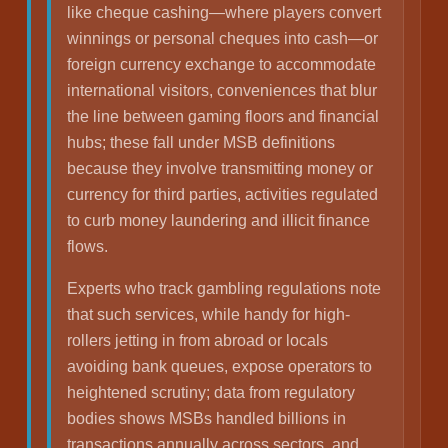
like cheque cashing—where players convert
winnings or personal cheques into cash—or
foreign currency exchange to accommodate
international visitors, conveniences that blur
the line between gaming floors and financial
hubs; these fall under MSB definitions
because they involve transmitting money or
currency for third parties, activities regulated
to curb money laundering and illicit finance
flows.
Experts who track gambling regulations note
that such services, while handy for high-
rollers jetting in from abroad or locals
avoiding bank queues, expose operators to
heightened scrutiny; data from regulatory
bodies shows MSBs handled billions in
transactions annually across sectors, and