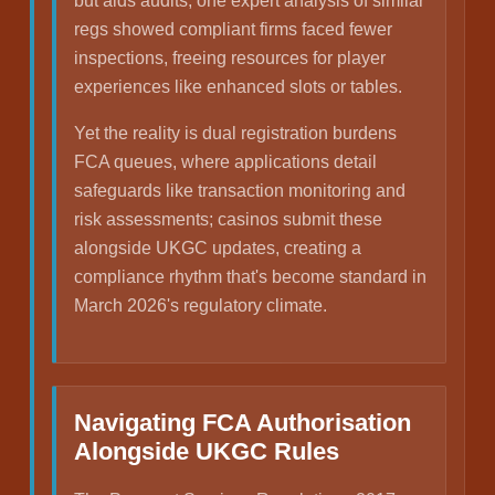
but aids audits; one expert analysis of similar
regs showed compliant firms faced fewer
inspections, freeing resources for player
experiences like enhanced slots or tables.
Yet the reality is dual registration burdens
FCA queues, where applications detail
safeguards like transaction monitoring and
risk assessments; casinos submit these
alongside UKGC updates, creating a
compliance rhythm that's become standard in
March 2026's regulatory climate.
Navigating FCA Authorisation
Alongside UKGC Rules