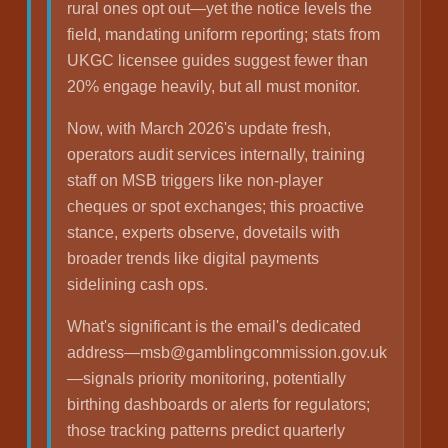
rural ones opt out—yet the notice levels the
field, mandating uniform reporting; stats from
UKGC licensee guides suggest fewer than
20% engage heavily, but all must monitor.
Now, with March 2026's update fresh,
operators audit services internally, training
staff on MSB triggers like non-player
cheques or spot exchanges; this proactive
stance, experts observe, dovetails with
broader trends like digital payments
sidelining cash ops.
What's significant is the email's dedicated
address—msb@gamblingcommission.gov.uk
—signals priority monitoring, potentially
birthing dashboards or alerts for regulators;
those tracking patterns predict quarterly