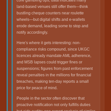
core gambling ops; data indicates many
land-based venues still offer them—think
bustling cheque counters near roulette
wheels—but digital shifts and e-wallets
erode demand, leading some to stop and
notify accordingly.
Here's where it gets interesting: non-
compliance risks compound, since UKGC
licences already mandate AML adherence,
and MSB lapses could trigger fines or
suspensions; figures from past enforcement
reveal penalties in the millions for financial
breaches, making ten-day reports a small
price for peace of mind.
People in the sector often discover that
proactive notification not only fulfills duties