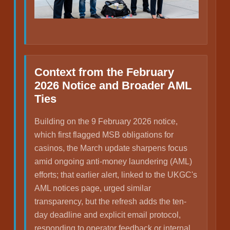
Context from the February
2026 Notice and Broader AML
Ties
Building on the 9 February 2026 notice,
which first flagged MSB obligations for
casinos, the March update sharpens focus
amid ongoing anti-money laundering (AML)
efforts; that earlier alert, linked to the UKGC's
AML notices page, urged similar
transparency, but the refresh adds the ten-
day deadline and explicit email protocol,
responding to operator feedback or internal