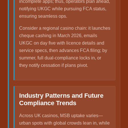
incomplete apps; thus, operators plan ahead,
notifying UKGC while pursuing FCA status,
ensuring seamless ops.
Consider a regional casino chain: it launches
cheque cashing in March 2026, emails
UKGC on day five with licence details and
service specs, then advances FCA filing; by
summer, full dual-compliance locks in, or
they notify cessation if plans pivot.
Industry Patterns and Future
Compliance Trends
Across UK casinos, MSB uptake varies—
urban spots with global crowds lean in, while