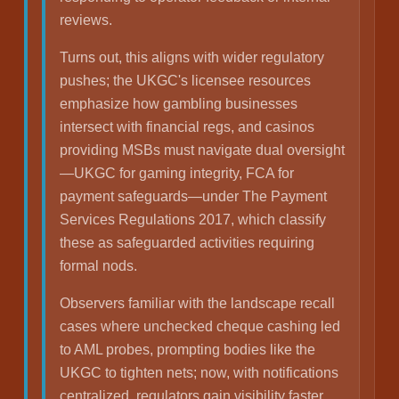
reviews.
Turns out, this aligns with wider regulatory
pushes; the UKGC's licensee resources
emphasize how gambling businesses
intersect with financial regs, and casinos
providing MSBs must navigate dual oversight
—UKGC for gaming integrity, FCA for
payment safeguards—under The Payment
Services Regulations 2017, which classify
these as safeguarded activities requiring
formal nods.
Observers familiar with the landscape recall
cases where unchecked cheque cashing led
to AML probes, prompting bodies like the
UKGC to tighten nets; now, with notifications
centralized, regulators gain visibility faster,