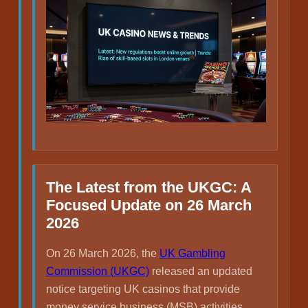
The Latest from the UKGC: A
Focused Update on 26 March
2026
On 26 March 2026, the
UK Gambling
Commission (UKGC)
released an updated
notice targeting UK casinos that provide
money service business (MSB) activities,