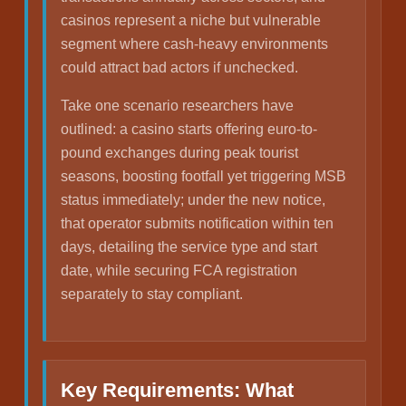
casinos represent a niche but vulnerable
segment where cash-heavy environments
could attract bad actors if unchecked.
Take one scenario researchers have
outlined: a casino starts offering euro-to-
pound exchanges during peak tourist
seasons, boosting footfall yet triggering MSB
status immediately; under the new notice,
that operator submits notification within ten
days, detailing the service type and start
date, while securing FCA registration
separately to stay compliant.
Key Requirements: What