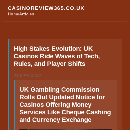
CASINOREVIEW365.CO.UK
Home
Articles
High Stakes Evolution: UK
Casinos Ride Waves of Tech,
Rules, and Player Shifts
31 MAR 2026
UK Gambling Commission
Rolls Out Updated Notice for
Casinos Offering Money
Services Like Cheque Cashing
and Currency Exchange