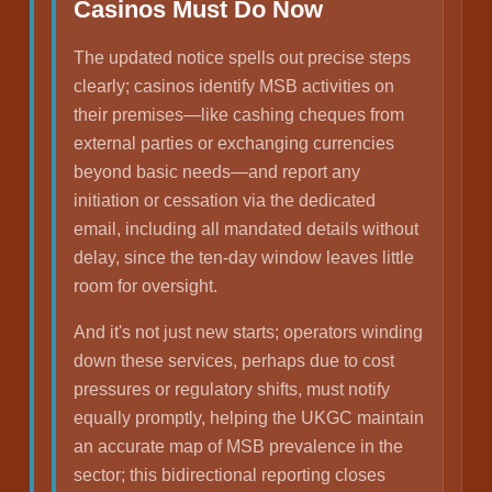
Casinos Must Do Now
The updated notice spells out precise steps
clearly; casinos identify MSB activities on
their premises—like cashing cheques from
external parties or exchanging currencies
beyond basic needs—and report any
initiation or cessation via the dedicated
email, including all mandated details without
delay, since the ten-day window leaves little
room for oversight.
And it's not just new starts; operators winding
down these services, perhaps due to cost
pressures or regulatory shifts, must notify
equally promptly, helping the UKGC maintain
an accurate map of MSB prevalence in the
sector; this bidirectional reporting closes