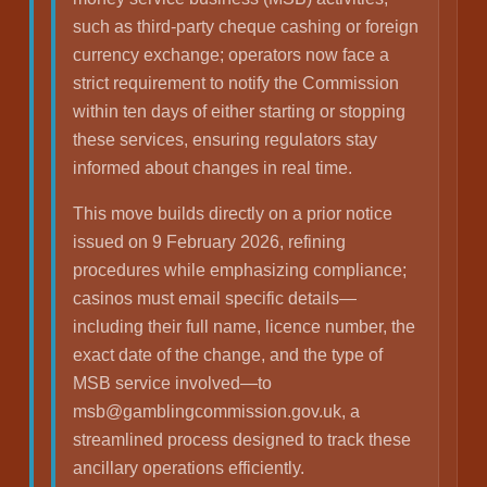
such as third-party cheque cashing or foreign
currency exchange; operators now face a
strict requirement to notify the Commission
within ten days of either starting or stopping
these services, ensuring regulators stay
informed about changes in real time.
This move builds directly on a prior notice
issued on 9 February 2026, refining
procedures while emphasizing compliance;
casinos must email specific details—
including their full name, licence number, the
exact date of the change, and the type of
MSB service involved—to
msb@gamblingcommission.gov.uk, a
streamlined process designed to track these
ancillary operations efficiently.