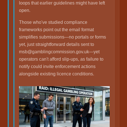
loops that earlier guidelines might have left
open.
Those who've studied compliance
frameworks point out the email format
simplifies submissions—no portals or forms
yet, just straightforward details sent to
msb@gamblingcommission.gov.uk—yet
operators can't afford slip-ups, as failure to
notify could invite enforcement actions
alongside existing licence conditions.