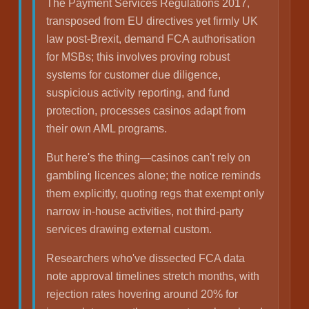
The Payment Services Regulations 2017,
transposed from EU directives yet firmly UK
law post-Brexit, demand FCA authorisation
for MSBs; this involves proving robust
systems for customer due diligence,
suspicious activity reporting, and fund
protection, processes casinos adapt from
their own AML programs.
But here's the thing—casinos can't rely on
gambling licences alone; the notice reminds
them explicitly, quoting regs that exempt only
narrow in-house activities, not third-party
services drawing external custom.
Researchers who've dissected FCA data
note approval timelines stretch months, with
rejection rates hovering around 20% for