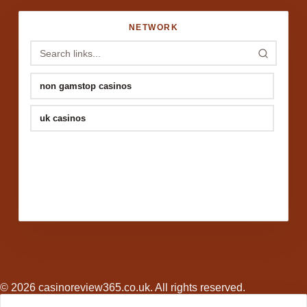
NETWORK
non gamstop casinos
uk casinos
© 2026 casinoreview365.co.uk. All rights reserved.