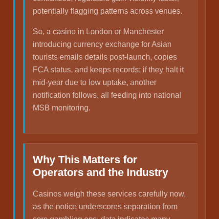
potentially flagging patterns across venues.
So, a casino in London or Manchester
introducing currency exchange for Asian
tourists emails details post-launch, copies
FCA status, and keeps records; if they halt it
mid-year due to low uptake, another
notification follows, all feeding into national
MSB monitoring.
Why This Matters for
Operators and the Industry
Casinos weigh these services carefully now,
as the notice underscores separation from