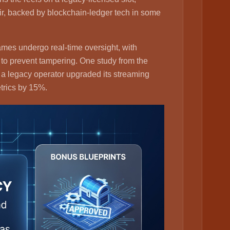
r, backed by blockchain-ledger tech in some
ames undergo real-time oversight, with
 to prevent tampering. One study from the
a legacy operator upgraded its streaming
etrics by 15%.