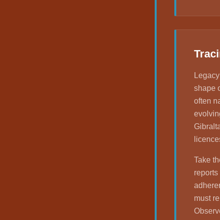
Trac
Legacy 
shape o
often n
evolvin
Gibralt
licence
Take t
reports
adheren
must re
Observe