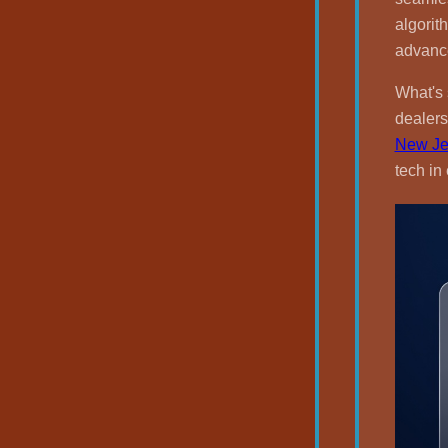
algorit
advanc
What's 
dealers
New Je
tech in