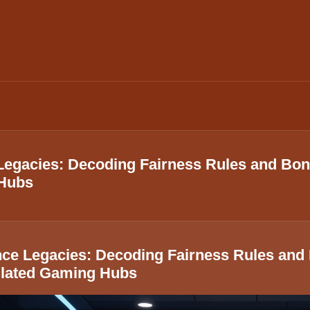
Legacies: Decoding Fairness Rules and Bon
Hubs
6
nce Legacies: Decoding Fairness Rules and 
lated Gaming Hubs