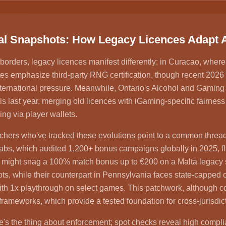
al Snapshots: How Legacy Licences Adapt 
borders, legacy licences manifest differently; in Curacao, where 
s emphasize third-party RNG certification, though recent 2026 
ternational pressure. Meanwhile, Ontario's Alcohol and Gaming
s last year, merging old licences with iGaming-specific fairness
ing via player wallets.
hers who've tracked these evolutions point to a common thread: 
abs, which audited 1,200+ bonus campaigns globally in 2025, fl
might snag a 100% match bonus up to €200 on a Malta legacy sit
ts, while their counterpart in Pennsylvania faces state-capped o
th 1x playthrough on select games. This patchwork, although c
frameworks, which provide a tested foundation for cross-jurisdic
e's the thing about enforcement; spot checks reveal high compl