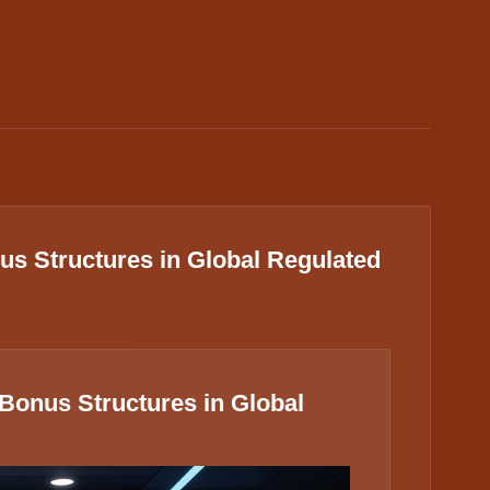
us Structures in Global Regulated
Bonus Structures in Global