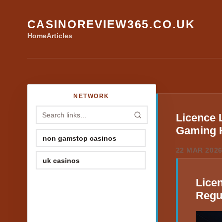
CASINOREVIEW365.CO.UK
Home
Articles
NETWORK
Licence 
Gaming 
non gamstop casinos
22 MAR 202
uk casinos
Lice
Regu