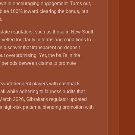
rs while encouraging engagement. Turns out,
ibute 100% toward clearing the bonus, but
.
n state regulators, such as those in New South
etted for clarity in terms and conditions to
 discover that transparent no-deposit
ut overpromising. Yet, the ball's in the
ff periods between claims to promote
 reward frequent players with cashback
 while adhering to fairness audits that
 March 2026, Gibraltar's regulator updated
s high-risk patterns, blending promotion with