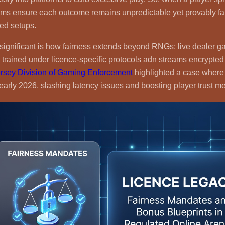
hms ensure each outcome remains unpredictable yet provably fai
ed setups.
significant is how fairness extends beyond RNGs; live dealer g
 trained under licence-specific protocols adn streams encrypted
rsey Division of Gaming Enforcement
highlighted a case where 
 early 2026, slashing latency issues and boosting player trust m