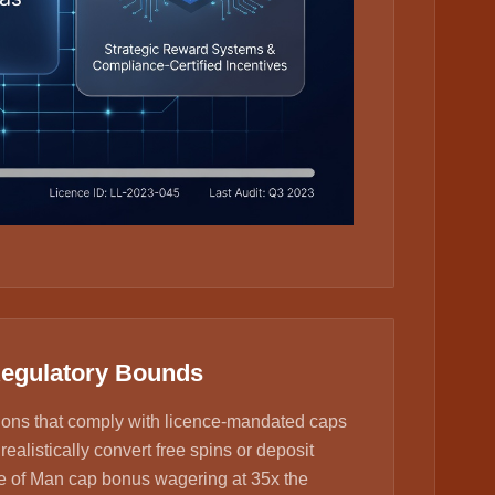
Regulatory Bounds
tions that comply with licence-mandated caps
alistically convert free spins or deposit
sle of Man cap bonus wagering at 35x the