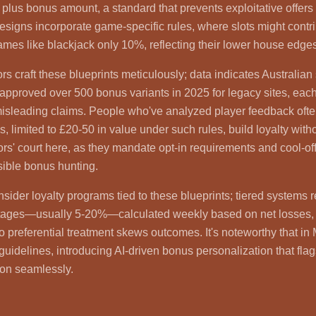
 plus bonus amount, a standard that prevents exploitative offe
esigns incorporate game-specific rules, where slots might contr
ames like blackjack only 10%, reflecting their lower house edges
rs craft these blueprints meticulously; data indicates Australia
approved over 500 bonus variants in 2025 for legacy sites, each v
isleading claims. People who've analyzed player feedback often
, limited to £20-50 in value under such rules, build loyalty witho
ors' court here, as they mandate opt-in requirements and cool-o
ible bonus hunting.
sider loyalty programs tied to these blueprints; tiered systems
ages—usually 5-20%—calculated weekly based on net losses, all
no preferential treatment skews outcomes. It's noteworthy that in
guidelines, introducing AI-driven bonus personalization that flag
ion seamlessly.