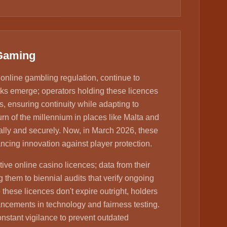
 Gaming
 online gambling regulation, continue to
ks emerge; operators holding these licences
, ensuring continuity while adapting to
urn of the millennium in places like Malta and
gally and securely. Now, in March 2026, these
ncing innovation against player protection.
ive online casino licences; data from their
g them to biennial audits that verify ongoing
 these licences don't expire outright, holders
ancements in technology and fairness testing.
nstant vigilance to prevent outdated