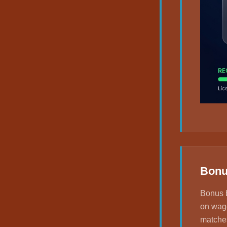
Bonu
Bonus b
on wage
matches