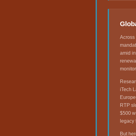
Glob
Across 
mandate
amid in
renewal
monitor
Researc
iTech L
Europe 
RTP slo
$500 wi
legacy 
But her