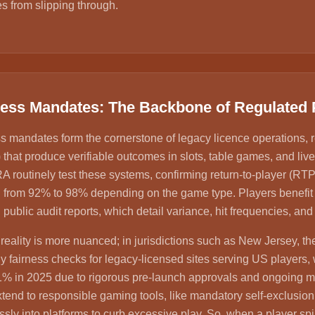
es from slipping through.
ness Mandates: The Backbone of Regulated 
s mandates form the cornerstone of legacy licence operations, 
that produce verifiable outcomes in slots, table games, and liv
routinely test these systems, confirming return-to-player (RTP) r
 from 92% to 98% depending on the game type. Players benefit d
 public audit reports, which detail variance, hit frequencies, and 
 reality is more nuanced; in jurisdictions such as New Jersey,
ly fairness checks for legacy-licensed sites serving US players
% in 2025 due to rigorous pre-launch approvals and ongoing mo
xtend to responsible gaming tools, like mandatory self-exclusion 
sly into platforms to curb excessive play. So, when a player spin