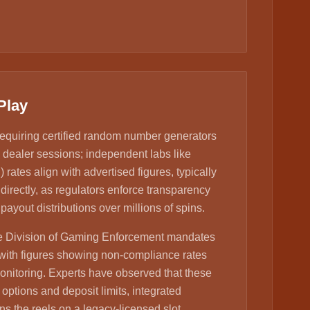
Play
requiring certified random number generators
e dealer sessions; independent labs like
ates align with advertised figures, typically
irectly, as regulators enforce transparency
payout distributions over millions of spins.
 the Division of Gaming Enforcement mandates
, with figures showing non-compliance rates
nitoring. Experts have observed that these
options and deposit limits, integrated
s the reels on a legacy-licensed slot,