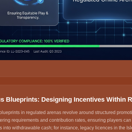
s Blueprints: Designing Incentives Within 
lueprints in regulated arenas revolve around structured promo
ring requirements and contribution rates, ensuring players can re
 into withdrawable cash; for instance, legacy licences in the I