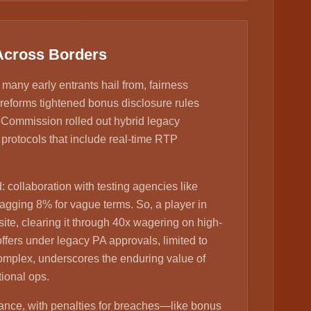
Across Borders
many early entrants hail from, fairness
reforms tightened bonus disclosure rules
 Commission rolled out hybrid legacy
 protocols that include real-time RTP
collaboration with testing agencies like
agging 8% for vague terms. So, a player in
e, clearing it through 40x wagering on high-
ffers under legacy PA approvals, limited to
omplex, underscores the enduring value of
tional ops.
iance, with penalties for breaches—like bonus