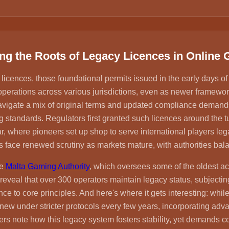
ing the Roots of Legacy Licences in Online
licences, those foundational permits issued in the early days of
perations across various jurisdictions, even as newer framewor
avigate a mix of original terms and updated compliance demands
g standards. Regulators first granted such licences around the t
ar, where pioneers set up shop to serve international players le
s face renewed scrutiny as markets mature, with authorities bala
he
Malta Gaming Authority
, which oversees some of the oldest act
 reveal that over 300 operators maintain legacy status, subjectin
ce to core principles. And here's where it gets interesting: while
new under stricter protocols every few years, incorporating adv
rs note how this legacy system fosters stability, yet demands co