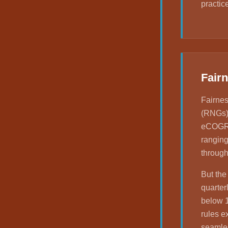
practic
Fair
Fairnes
(RNGs) 
eCOGRA 
ranging
through
But the
quarter
below 1
rules e
seamles