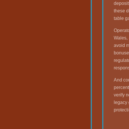
deposit
these d
table g
Operato
Wales, 
avoid m
bonuses
regulat
respons
And con
percent
verify 
legacy 
protect