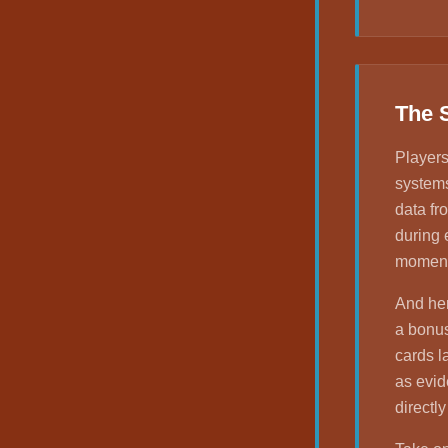
The 
Players
systems
data fr
during 
moment
And her
a bonus
cards l
as evid
directl