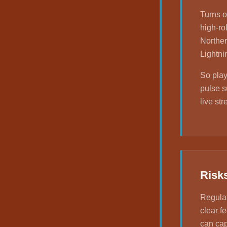
Turns o
high-ro
Norther
Lightni
So play
pulse s
live st
Risks
Regulat
clear f
can cap