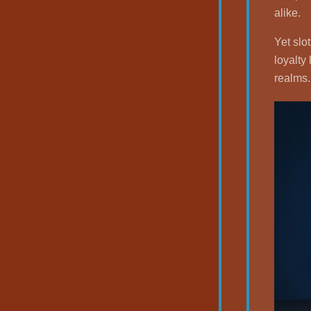
alike.
Yet slo
loyalty
realms.