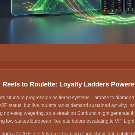
Reels to Roulette: Loyalty Ladders Powere
rs structure progression as tiered systems—bronze to diamond
VIP status, but live roulette ranks demand sustained activity; in
g non-stop wagering, so a streak on Starburst might generate th
ng low-stakes European Roulette before escalating to VIP Lightni
 from a 2026 Eilers & Krejcik Gaming report show that mobile pl