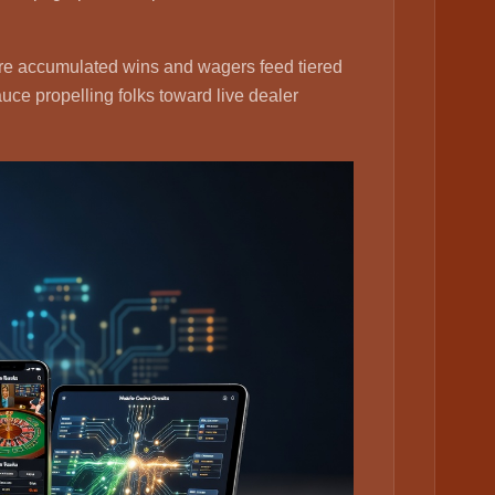
where accumulated wins and wagers feed tiered
ce propelling folks toward live dealer