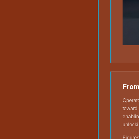
From 
Operato
toward 
enablin
unlocki
Figures