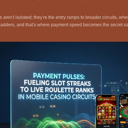
ts aren't isolated; they're the entry ramps to broader circuits, 
 ladders, and that's where payment speed becomes the secret sau