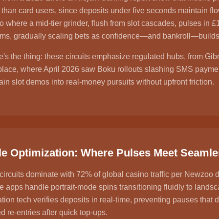
 than card users, since deposits under five seconds maintain flo
o where a mid-tier grinder, flush from slot cascades, pulses in £
s, gradually scaling bets as confidence—and bankroll—builds 
e's the thing: these circuits emphasize regulated hubs, from Gib
lace, where April 2026 saw Boku rollouts slashing SMS paymen
in slot demos into real-money pursuits without upfront friction.
le Optimization: Where Pulses Meet Seamle
circuits dominate with 72% of global casino traffic per Newzoo d
 apps handle portrait-mode spins transitioning fluidly to landsca
tion tech verifies deposits in real-time, preventing pauses that d
d re-entries after quick top-ups.