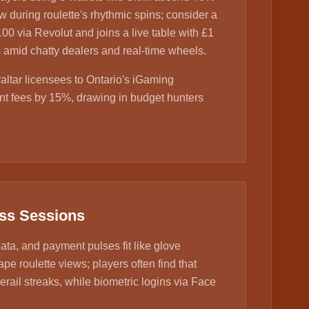
w during roulette's rhythmic spins; consider a
100 via Revolut and joins a live table with £1
amid chatty dealers and real-time wheels.
raltar licensees to Ontario's iGaming
t fees by 15%, drawing in budget hunters
ss Sessions
ata, and payment pulses fit like glove
pe roulette views; players often find that
erail streaks, while biometric logins via Face