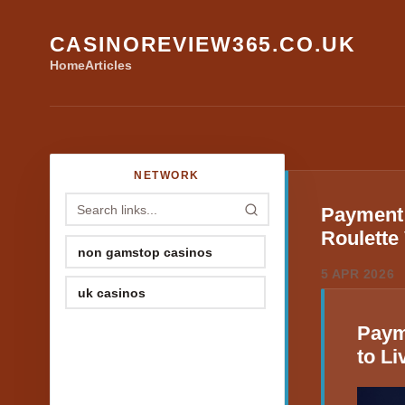
CASINOREVIEW365.CO.UK
Home
Articles
NETWORK
Payment 
Roulette
non gamstop casinos
5 APR 2026
uk casinos
Paym
to Li