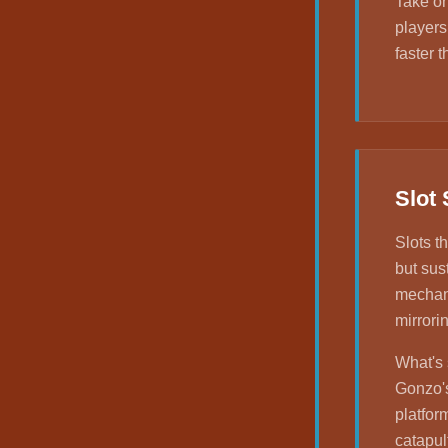
Take on
players
faster 
Slot 
Slots t
but sus
mechani
mirrori
What's 
Gonzo's
platfor
catapul