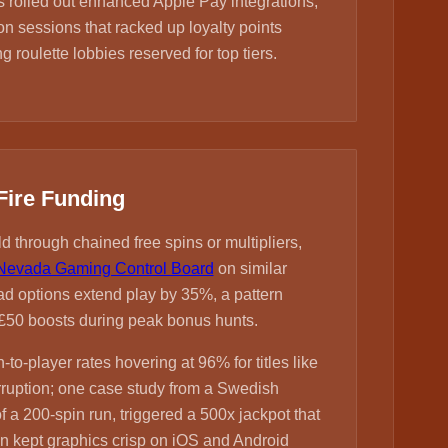
 rolled out enhanced Apple Pay integrations;
n sessions that racked up loyalty points
 roulette lobbies reserved for top tiers.
Fire Funding
d through chained free spins or multipliers,
Nevada Gaming Control Board
on similar
ad options extend play by 35%, a pattern
 £50 boosts during peak bonus hunts.
o-player rates hovering at 96% for titles like
uption; one case study from a Swedish
of a 200-spin run, triggered a 500x jackpot that
on kept graphics crisp on iOS and Android