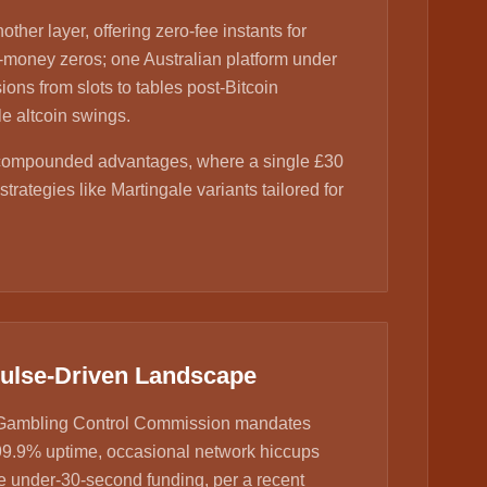
her layer, offering zero-fee instants for
en-money zeros; one Australian platform under
ions from slots to tables post-Bitcoin
le altcoin swings.
r compounded advantages, where a single £30
rategies like Martingale variants tailored for
 Pulse-Driven Landscape
ney Gambling Control Commission mandates
s 99.9% uptime, occasional network hiccups
re under-30-second funding, per a recent