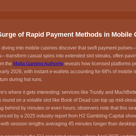
Surge of Rapid Payment Methods in Mobile
 diving into mobile casinos discover that swift payment pulses
—transform casual spins into extended slot streaks, often paving
om the
Malta Gaming Authority
reveals how licensed platforms pr
early 2026, with instant e-wallets accounting for 68% of mobile i
um during hot runs.
e's where it gets interesting: services like Trustly and MuchBett
 round on a volatile slot like Book of Dead can top up mid-streak
ag behind by minutes or even hours; observers note that this s
enced by a 2025 industry report from H2 Gambling Capital show
y with session lengths averaging 45 minutes longer than desktop