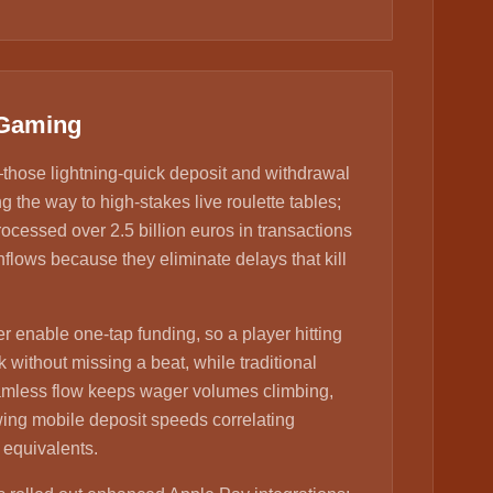
 Gaming
—those lightning-quick deposit and withdrawal
 the way to high-stakes live roulette tables;
ocessed over 2.5 billion euros in transactions
nflows because they eliminate delays that kill
er enable one-tap funding, so a player hitting
 without missing a beat, while traditional
eamless flow keeps wager volumes climbing,
ing mobile deposit speeds correlating
 equivalents.