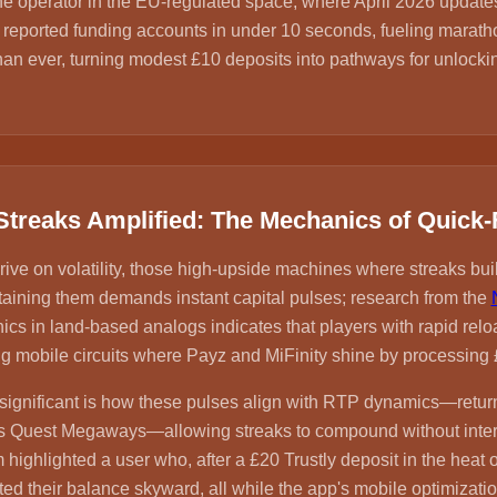
e operator in the EU-regulated space, where April 2026 updates
 reported funding accounts in under 10 seconds, fueling maratho
than ever, turning modest £10 deposits into pathways for unlocking
Streaks Amplified: The Mechanics of Quick-
hrive on volatility, those high-upside machines where streaks buil
taining them demands instant capital pulses; research from the
cs in land-based analogs indicates that players with rapid relo
ng mobile circuits where Payz and MiFinity shine by processing
significant is how these pulses align with RTP dynamics—return-t
 Quest Megaways—allowing streaks to compound without interr
m highlighted a user who, after a £20 Trustly deposit in the heat 
ted their balance skyward, all while the app's mobile optimizati