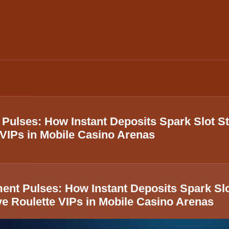
Pulses: How Instant Deposits Spark Slot St
 VIPs in Mobile Casino Arenas
ent Pulses: How Instant Deposits Spark Slo
ve Roulette VIPs in Mobile Casino Arenas