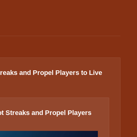
reaks and Propel Players to Live
t Streaks and Propel Players