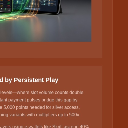
d by Persistent Play
 levels—where slot volume counts double
stant payment pulses bridge this gap by
e 5,000 points needed for silver access,
ng variants with multipliers up to 500x.
ayers using e-wallets like Skrill ascend 40%