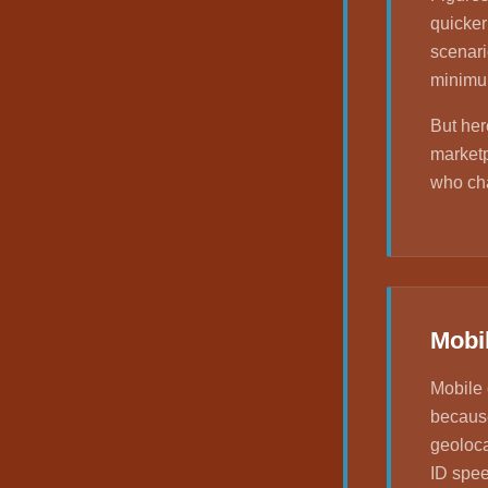
quicker
scenari
minimum
But her
marketp
who cha
Mobi
Mobile 
because
geoloca
ID spee