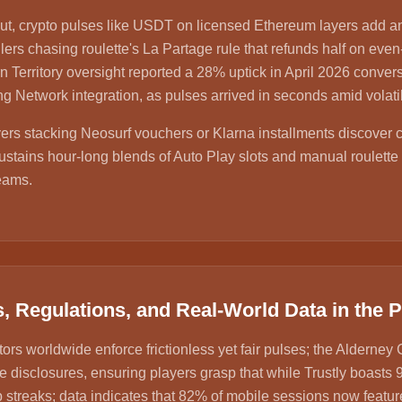
ut, crypto pulses like USDT on licensed Ethereum layers add anot
llers chasing roulette's La Partage rule that refunds half on ev
n Territory oversight reported a 28% uptick in April 2026 convers
ng Network integration, as pulses arrived in seconds amid volati
ers stacking Neosurf vouchers or Klarna installments discove
ustains hour-long blends of Auto Play slots and manual roulette st
reams.
, Regulations, and Real-World Data in the
ors worldwide enforce frictionless yet fair pulses; the Alder
ee disclosures, ensuring players grasp that while Trustly boast
 streaks; data indicates that 82% of mobile sessions now featu