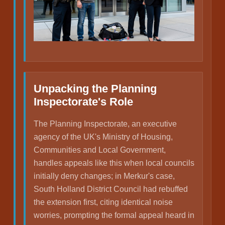
Unpacking the Planning
Inspectorate's Role
The Planning Inspectorate, an executive
agency of the UK's Ministry of Housing,
Communities and Local Government,
handles appeals like this when local councils
initially deny changes; in Merkur's case,
South Holland District Council had rebuffed
the extension first, citing identical noise
worries, prompting the formal appeal heard in