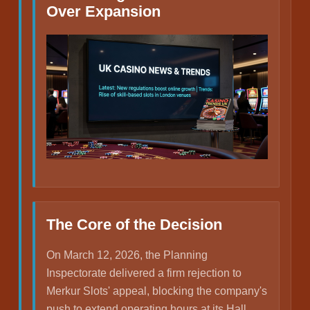
Over Expansion
The Core of the Decision
On March 12, 2026, the Planning
Inspectorate delivered a firm rejection to
Merkur Slots' appeal, blocking the company's
push to extend operating hours at its Hall