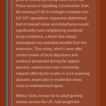
Place venue in Spalding, Lincolnshire, from
the existing 07:00 to midnight schedule into
full 24/7 operations; inspectors determined
that increased noise and disturbance would
significantly harm neighboring residents'
living conditions, a factor that clearly
outweighed any potential benefits from the
extension. This ruling, which came after
careful review of local objections and
evidence presented during the appeal
process, underscores how community
impacts often tip the scales in such planning
disputes, especially in residential areas
close to entertainment spots.
Merkur Slots, known for its adult gaming
centres across the UK, had sought the