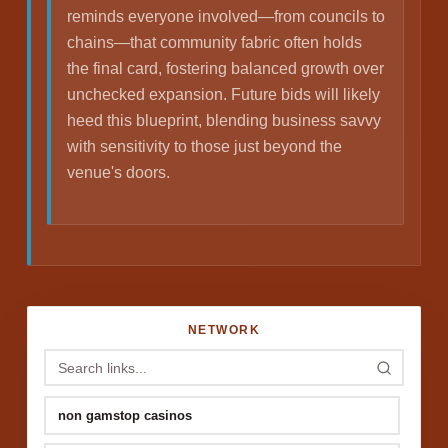
reminds everyone involved—from councils to
chains—that community fabric often holds
the final card, fostering balanced growth over
unchecked expansion. Future bids will likely
heed this blueprint, blending business savvy
with sensitivity to those just beyond the
venue's doors.
NETWORK
non gamstop casinos