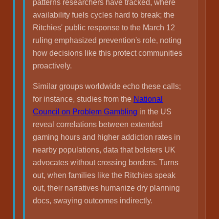
patterns researchers have tracked, where
availability fuels cycles hard to break; the
Ritchies' public response to the March 12
ruling emphasized prevention's role, noting
how decisions like this protect communities
proactively.
Similar groups worldwide echo these calls;
for instance, studies from the
National
Council on Problem Gambling
in the US
reveal correlations between extended
gaming hours and higher addiction rates in
nearby populations, data that bolsters UK
advocates without crossing borders. Turns
out, when families like the Ritchies speak
out, their narratives humanize dry planning
docs, swaying outcomes indirectly.