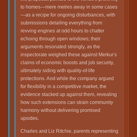
to homes—mere metres away in some cases
—as a recipe for ongoing disturbances, with
submissions detailing everything from
revving engines at odd hours to chatter
echoing through open windows; their
arguments resonated strongly, as the
inspectorate weighed these against Merkur's
claims of economic boosts and job security,
ultimately siding with quality-of-life
protections. And while the company argued
for flexibility in a competitive market, the
evidence stacked up against them, revealing
how such extensions can strain community
harmony without delivering promised
upsides.
Charles and Liz Ritchie, parents representing