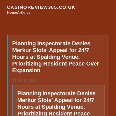
CASINOREVIEW365.CO.UK
Home
Articles
Planning Inspectorate Denies
Merkur Slots' Appeal for 24/7
Hours at Spalding Venue,
Prioritizing Resident Peace Over
Expansion
19 MAR 2026
Planning Inspectorate Denies
Merkur Slots' Appeal for 24/7
Hours at Spalding Venue,
Prioritizing Resident Peace