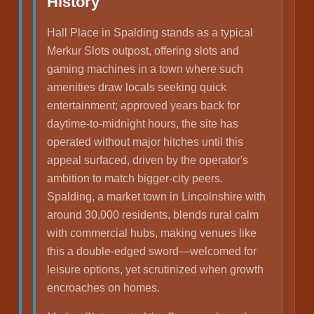
History
Hall Place in Spalding stands as a typical
Merkur Slots outpost, offering slots and
gaming machines in a town where such
amenities draw locals seeking quick
entertainment; approved years back for
daytime-to-midnight hours, the site has
operated without major hitches until this
appeal surfaced, driven by the operator's
ambition to match bigger-city peers.
Spalding, a market town in Lincolnshire with
around 30,000 residents, blends rural calm
with commercial hubs, making venues like
this a double-edged sword—welcomed for
leisure options, yet scrutinized when growth
encroaches on homes.