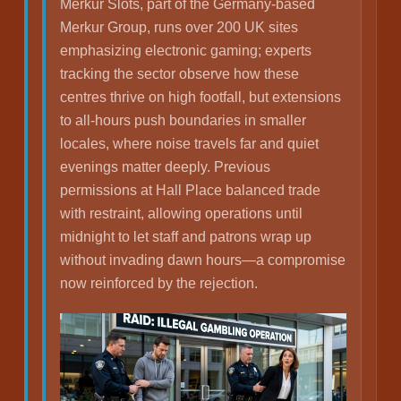
Merkur Slots, part of the Germany-based
Merkur Group, runs over 200 UK sites
emphasizing electronic gaming; experts
tracking the sector observe how these
centres thrive on high footfall, but extensions
to all-hours push boundaries in smaller
locales, where noise travels far and quiet
evenings matter deeply. Previous
permissions at Hall Place balanced trade
with restraint, allowing operations until
midnight to let staff and patrons wrap up
without invading dawn hours—a compromise
now reinforced by the rejection.