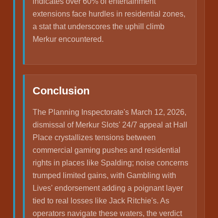
indicates over 60% of entertainment
extensions face hurdles in residential zones,
a stat that underscores the uphill climb
Merkur encountered.
Conclusion
The Planning Inspectorate's March 12, 2026,
dismissal of Merkur Slots' 24/7 appeal at Hall
Place crystallizes tensions between
commercial gaming pushes and residential
rights in places like Spalding; noise concerns
trumped limited gains, with Gambling with
Lives' endorsement adding a poignant layer
tied to real losses like Jack Ritchie's. As
operators navigate these waters, the verdict