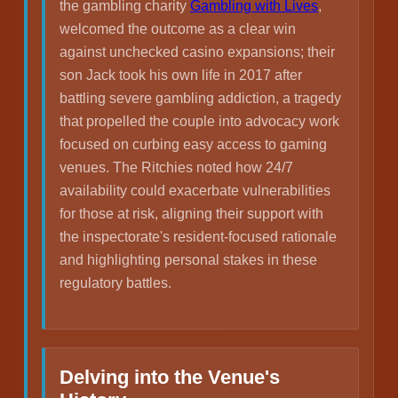
the gambling charity
Gambling with Lives
,
welcomed the outcome as a clear win
against unchecked casino expansions; their
son Jack took his own life in 2017 after
battling severe gambling addiction, a tragedy
that propelled the couple into advocacy work
focused on curbing easy access to gaming
venues. The Ritchies noted how 24/7
availability could exacerbate vulnerabilities
for those at risk, aligning their support with
the inspectorate's resident-focused rationale
and highlighting personal stakes in these
regulatory battles.
Delving into the Venue's