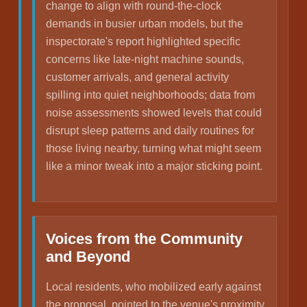
change to align with round-the-clock
demands in busier urban models, but the
inspectorate's report highlighted specific
concerns like late-night machine sounds,
customer arrivals, and general activity
spilling into quiet neighborhoods; data from
noise assessments showed levels that could
disrupt sleep patterns and daily routines for
those living nearby, turning what might seem
like a minor tweak into a major sticking point.
Voices from the Community
and Beyond
Local residents, who mobilized early against
the proposal, pointed to the venue's proximity