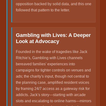
opposition backed by solid data, and this one
followed that pattern to the letter.
Gambling with Lives: A Deeper
Look at Advocacy
Founded in the wake of tragedies like Jack
Ritchie's, Gambling with Lives channels
bereaved families' experiences into
campaigns for tighter controls on venues and
ads; the charity's input, though not central to
the planning case, amplified resident voices
by framing 24/7 access as a gateway risk for
addicts. Jack's story—starting with arcade
slots and escalating to online harms—mirrors