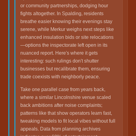
or community partnerships, dodging hour
fights altogether. In Spalding, residents
breathe easier knowing their evenings stay
serene, while Merkur weighs next steps like
enhanced insulation bids or site relocations
—options the inspectorate left open in its
nuanced report. Here's where it gets
interesting: such rulings don't shutter
businesses but recalibrate them, ensuring
trade coexists with neighborly peace.
Take one parallel case from years back,
where a similar Lincolnshire venue scaled
back ambitions after noise complaints;
patterns like that show operators learn fast,
tweaking models to fit local vibes without full
appeals. Data from planning archives