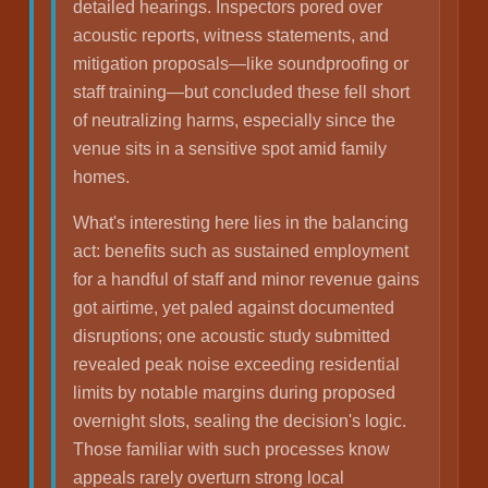
detailed hearings. Inspectors pored over
acoustic reports, witness statements, and
mitigation proposals—like soundproofing or
staff training—but concluded these fell short
of neutralizing harms, especially since the
venue sits in a sensitive spot amid family
homes.
What's interesting here lies in the balancing
act: benefits such as sustained employment
for a handful of staff and minor revenue gains
got airtime, yet paled against documented
disruptions; one acoustic study submitted
revealed peak noise exceeding residential
limits by notable margins during proposed
overnight slots, sealing the decision's logic.
Those familiar with such processes know
appeals rarely overturn strong local