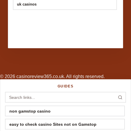
uk casinos
© 2026 casinoreview365.co.uk. All rights reserved.
GUIDES
non gamstop casino
easy to check casino Sites not on Gamstop