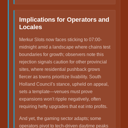
Implications for Operators and
Locales
Merkur Slots now faces sticking to 07:00-
midnight amid a landscape where chains test
boundaries for growth; observers note this
rejection signals caution for other provincial
sites, where residential pushback grows
fiercer as towns prioritize livability. South
Holland Council's stance, upheld on appeal,
sets a template—venues must prove
expansions won't ripple negatively, often
requiring hefty upgrades that eat into profits.
And yet, the gaming sector adapts; some
operators pivot to tech-driven daytime peaks