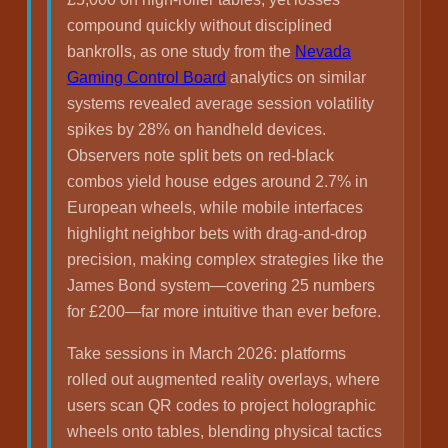
compound quickly without disciplined
bankrolls, as one study from the
Nevada
Gaming Control Board
analytics on similar
systems revealed average session volatility
spikes by 28% on handheld devices.
Observers note split bets on red-black
combos yield house edges around 2.7% in
European wheels, while mobile interfaces
highlight neighbor bets with drag-and-drop
precision, making complex strategies like the
James Bond system—covering 25 numbers
for £200—far more intuitive than ever before.
Take sessions in March 2026: platforms
rolled out augmented reality overlays, where
users scan QR codes to project holographic
wheels onto tables, blending physical tactics