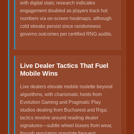
with digital stats; research indicates
engagement doubled as players track hot
numbers via on-screen heatmaps, although
cold streaks persist since randomness
governs outcomes per certified RNG audits.
Live Dealer Tactics That Fuel
Mobile Wins
Live dealers elevate mobile roulette beyond
algorithms, with charismatic hosts from
Evolution Gaming and Pragmatic Play
studios dealing from Bucharest and Riga;
tactics revolve around reading dealer
signatures—subtle wheel biases from wear,
though regulators mandate frequent