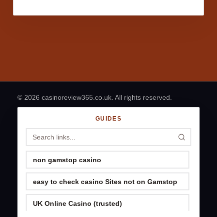
© 2026 casinoreview365.co.uk. All rights reserved.
GUIDES
non gamstop casino
easy to check casino Sites not on Gamstop
UK Online Casino (trusted)