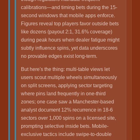
calibrations—and timing bets during the 15-
second windows that mobile apps enforce.
Figures reveal top players favor outside bets
like dozens (payout 2:1, 31.6% coverage)
during peak hours when dealer fatigue might
subtly influence spins, yet data underscores
no provable edges exist long-term.
But here's the thing: multi-table views let
users scout multiple wheels simultaneously
on split screens, applying sector targeting
where pins land frequently in one-third
zones; one case saw a Manchester-based
analyst document 12% recurrence in 18-6
sectors over 1,000 spins on a licensed site,
prompting selective inside bets. Mobile-
exclusive tactics include swipe-to-double