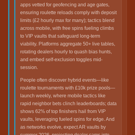
apps vetted for geofencing and age gates,
ensuring roulette reloads comply with deposit
limits (£2 hourly max for many); tactics blend
across mobile, with free spins fueling climbs
to VIP vaults that safeguard long-term
viability. Platforms aggregate 50+ live tables,
rotating dealers hourly to quash bias hunts,
and embed self-exclusion toggles mid-
session.
People often discover hybrid events—like
roulette tournaments with £10k prize pools—
launch weekly, where mobile tactics like
rapid neighbor bets clinch leaderboards; data
shows 62% of top finishers hail from VIP
vaults, leveraging fueled spins for edge. And
as networks evolve, expect AR vaults by
summer 2026, projecting dealer cams into