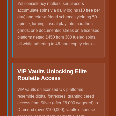
Yet consistency matters: serial users
accumulate spins via daily logins (10 free per
day) and refer-a-friend schemes yielding 50
apiece, turning casual play into marathon
grinds; one documented streak on a licensed
platform netted £450 from 300 fueled spins,
all while adhering to 48-hour expiry clocks.
VIP Vaults Unlocking Elite
Roulette Access
VIP vaults on licensed UK platforms
resemble digital fortresses, granting tiered
access from Silver (after £5,000 wagered) to
Diamond (over £100,000); vaults dispense