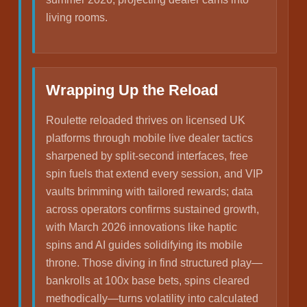
living rooms.
Wrapping Up the Reload
Roulette reloaded thrives on licensed UK
platforms through mobile live dealer tactics
sharpened by split-second interfaces, free
spin fuels that extend every session, and VIP
vaults brimming with tailored rewards; data
across operators confirms sustained growth,
with March 2026 innovations like haptic
spins and AI guides solidifying its mobile
throne. Those diving in find structured play—
bankrolls at 100x base bets, spins cleared
methodically—turns volatility into calculated