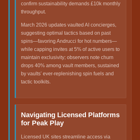
confirm sustainability demands £10k monthly
throughput.
March 2026 updates vaulted AI concierges,
suggesting optimal tactics based on past
spins—favoring Andrucci for hot numbers—
while capping invites at 5% of active users to
maintain exclusivity; observers note churn
drops 40% among vault members, sustained
by vaults' ever-replenishing spin fuels and
tactic toolkits.
Navigating Licensed Platforms
for Peak Play
Licensed UK sites streamline access via