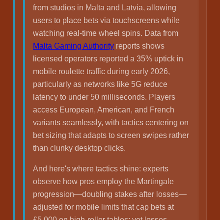
from studios in Malta and Latvia, allowing
users to place bets via touchscreens while
watching real-time wheel spins. Data from
Malta Gaming Authority
reports shows
licensed operators reported a 35% uptick in
mobile roulette traffic during early 2026,
particularly as networks like 5G reduce
latency to under 50 milliseconds. Players
access European, American, and French
variants seamlessly, with tactics centering on
bet sizing that adapts to screen swipes rather
than clunky desktop clicks.
And here's where tactics shine: experts
observe how pros employ the Martingale
progression—doubling stakes after losses—
adjusted for mobile limits that cap bets at
£5,000 on high-roller tables; yet losses