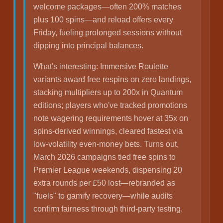
welcome packages—often 200% matches
plus 100 spins—and reload offers every
Friday, fueling prolonged sessions without
dipping into principal balances.
What's interesting: Immersive Roulette
variants award free respins on zero landings,
stacking multipliers up to 200x in Quantum
editions; players who've tracked promotions
note wagering requirements hover at 35x on
spins-derived winnings, cleared fastest via
low-volatility even-money bets. Turns out,
March 2026 campaigns tied free spins to
Premier League weekends, dispensing 20
extra rounds per £50 lost—rebranded as
"fuels" to gamify recovery—while audits
confirm fairness through third-party testing.