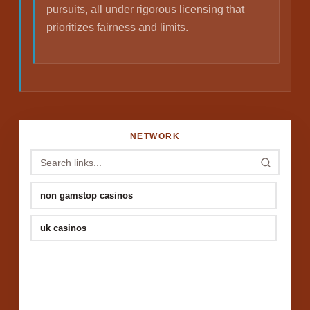
pursuits, all under rigorous licensing that
prioritizes fairness and limits.
NETWORK
non gamstop casinos
uk casinos