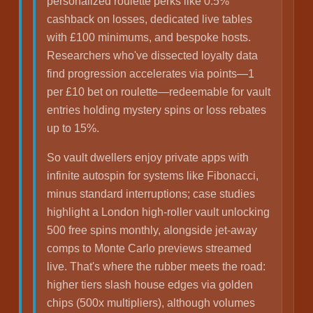
personalized roulette perks like 0.5%
cashback on losses, dedicated live tables
with £100 minimums, and bespoke hosts.
Researchers who've dissected loyalty data
find progression accelerates via points—1
per £10 bet on roulette—redeemable for vault
entries holding mystery spins or loss rebates
up to 15%.
So vault dwellers enjoy private apps with
infinite autospin for systems like Fibonacci,
minus standard interruptions; case studies
highlight a London high-roller vault unlocking
500 free spins monthly, alongside jet-away
comps to Monte Carlo previews streamed
live. That's where the rubber meets the road:
higher tiers slash house edges via golden
chips (500x multipliers), although volumes