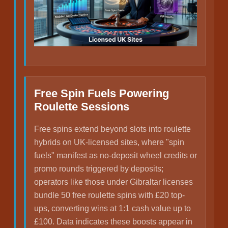
Free Spin Fuels Powering
Roulette Sessions
Free spins extend beyond slots into roulette
hybrids on UK-licensed sites, where "spin
fuels" manifest as no-deposit wheel credits or
promo rounds triggered by deposits;
operators like those under Gibraltar licenses
bundle 50 free roulette spins with £20 top-
ups, converting wins at 1:1 cash value up to
£100. Data indicates these boosts appear in