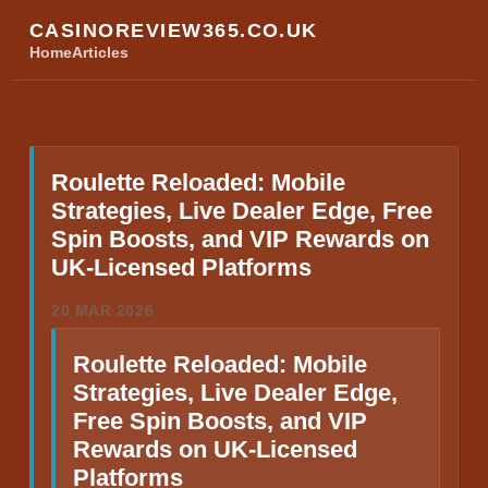
CASINOREVIEW365.CO.UK
Home
Articles
Roulette Reloaded: Mobile
Strategies, Live Dealer Edge, Free
Spin Boosts, and VIP Rewards on
UK-Licensed Platforms
20 MAR 2026
Roulette Reloaded: Mobile
Strategies, Live Dealer Edge,
Free Spin Boosts, and VIP
Rewards on UK-Licensed
Platforms