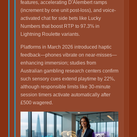
features, accelerating D'Alembert ramps
(increment by one unit post-loss), and voice-
activated chat for side bets like Lucky
Numbers that boost RTP to 97.3% in
Lightning Roulette variants.
Platforms in March 2026 introduced haptic
feedback—phones vibrate on near-misses—
enhancing immersion; studies from
Australian gambling research centers confirm
such sensory cues extend playtime by 22%,
although responsible limits like 30-minute
session timers activate automatically after
£500 wagered.