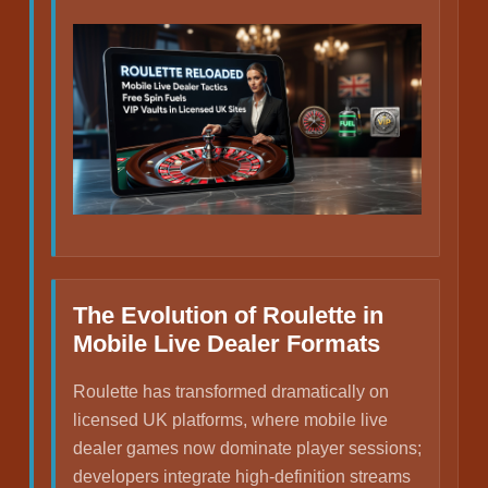
The Evolution of Roulette in
Mobile Live Dealer Formats
Roulette has transformed dramatically on
licensed UK platforms, where mobile live
dealer games now dominate player sessions;
developers integrate high-definition streams