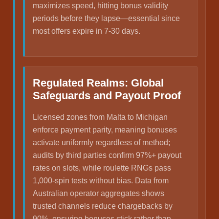
maximizes speed, hitting bonus validity
periods before they lapse—essential since
most offers expire in 7-30 days.
Regulated Realms: Global
Safeguards and Payout Proof
Licensed zones from Malta to Michigan
enforce payment parity, meaning bonuses
activate uniformly regardless of method;
audits by third parties confirm 97%+ payout
rates on slots, while roulette RNGs pass
1,000-spin tests without bias. Data from
Australian operator aggregates shows
trusted channels reduce chargebacks by
90%, ensuring bonuses stick rather than