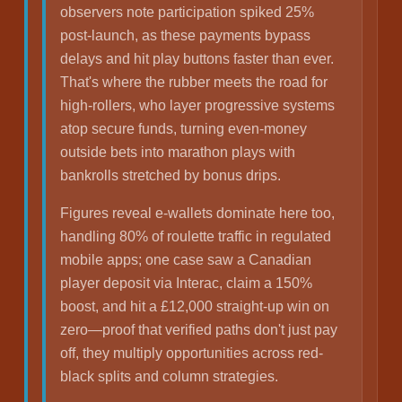
observers note participation spiked 25%
post-launch, as these payments bypass
delays and hit play buttons faster than ever.
That's where the rubber meets the road for
high-rollers, who layer progressive systems
atop secure funds, turning even-money
outside bets into marathon plays with
bankrolls stretched by bonus drips.
Figures reveal e-wallets dominate here too,
handling 80% of roulette traffic in regulated
mobile apps; one case saw a Canadian
player deposit via Interac, claim a 150%
boost, and hit a £12,000 straight-up win on
zero—proof that verified paths don't just pay
off, they multiply opportunities across red-
black splits and column strategies.