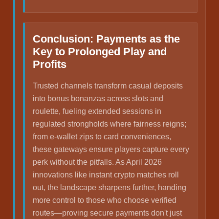
Conclusion: Payments as the
Key to Prolonged Play and
Profits
Trusted channels transform casual deposits
into bonus bonanzas across slots and
roulette, fueling extended sessions in
regulated strongholds where fairness reigns;
from e-wallet zips to card conveniences,
these gateways ensure players capture every
perk without the pitfalls. As April 2026
innovations like instant crypto matches roll
out, the landscape sharpens further, handing
more control to those who choose verified
routes—proving secure payments don't just