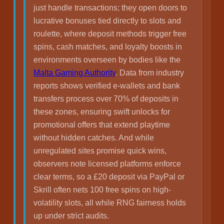
just handle transactions; they open doors to
lucrative bonuses tied directly to slots and
roulette, where deposit methods trigger free
spins, cash matches, and loyalty boosts in
environments overseen by bodies like the
Malta Gaming Authority
. Data from industry
reports shows verified e-wallets and bank
transfers process over 70% of deposits in
these zones, ensuring swift unlocks for
promotional offers that extend playtime
without hidden catches. And while
unregulated sites promise quick wins,
observers note licensed platforms enforce
clear terms, so a £20 deposit via PayPal or
Skrill often nets 100 free spins on high-
volatility slots, all while RNG fairness holds
up under strict audits.