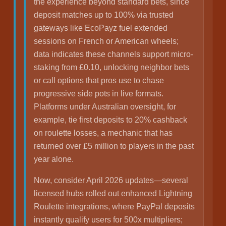
the experience beyond standard bets, since
deposit matches up to 100% via trusted
gateways like EcoPayz fuel extended
sessions on French or American wheels;
data indicates these channels support micro-
staking from £0.10, unlocking neighbor bets
or call options that pros use to chase
progressive side pots in live formats.
Platforms under Australian oversight, for
example, tie first deposits to 20% cashback
on roulette losses, a mechanic that has
returned over £5 million to players in the past
year alone.
Now, consider April 2026 updates—several
licensed hubs rolled out enhanced Lightning
Roulette integrations, where PayPal deposits
instantly qualify users for 500x multipliers;