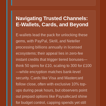
Navigating Trusted Channels:
E-Wallets, Cards, and Beyond
E-wallets lead the pack for unlocking these
gems, with PayPal, Skrill, and Neteller
processing billions annually in licensed
ecosystems; their appeal lies in zero-fee
instant credits that trigger tiered bonuses—
think 50 spins for £10, scaling to 300 for £100
—while encryption matches bank-level
security. Cards like Visa and Mastercard
follow close, often with exclusive 10% top-
ups during peak hours, but observers point
out prepaid options like Paysafecard shine
for budget control, capping spends yet still