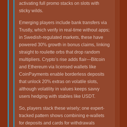
activating full promo stacks on slots with
sticky wilds.
Emerging players include bank transfers via
Trustly, which verify in real-time without apps;
in Swedish-regulated markets, these have
powered 30% growth in bonus claims, linking
straight to roulette orbs that drop random
multipliers. Crypto's rise adds flair—Bitcoin
and Ethereum via licensed wallets like
CoinPayments enable borderless deposits
that unlock 20% extras on volatile slots,
although volatility in values keeps savvy
users hedging with stables like USDT.
So, players stack these wisely; one expert-
tracked pattern shows combining e-wallets
for deposits and cards for withdrawals