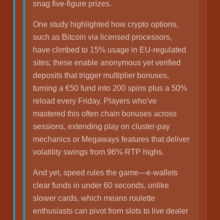
snag five-figure prizes.
One study highlighted how crypto options,
such as Bitcoin via licensed processors,
have climbed to 15% usage in EU-regulated
sites; these enable anonymous yet verified
deposits that trigger multiplier bonuses,
turning a €50 fund into 200 spins plus a 50%
reload every Friday. Players who've
mastered this often chain bonuses across
sessions, extending play on cluster-pay
mechanics or Megaways features that deliver
volatility swings from 96% RTP highs.
And yet, speed rules the game—e-wallets
clear funds in under 60 seconds, unlike
slower cards, which means roulette
enthusiasts can pivot from slots to live dealer