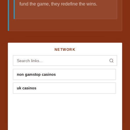
fund the game, they redefine the wins.
NETWORK
non gamstop casinos
uk casinos