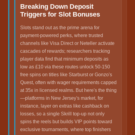
Breaking Down Deposit
Triggers for Slot Bonuses
Slots stand out as the prime arena for
payment-powered perks, where trusted
channels like Visa Direct or Neteller activate
cascades of rewards; researchers tracking
player data find that minimum deposits as
low as £10 via these routes unlock 50-150
free spins on titles like Starburst or Gonzo's
Quest, often with wager requirements capped
at 35x in licensed realms. But here's the thing
—platforms in New Jersey's market, for
instance, layer on extras like cashback on
losses, so a single Skrill top-up not only
spins the reels but builds VIP points toward
exclusive tournaments, where top finishers