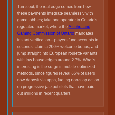
Turns out, the real edge comes from how
these payments integrate seamlessly with
game lobbies; take one operator in Ontario's
regulated market, where the
Alcohol and
Gaming Commission of Ontario
mandates
instant verification—players fund accounts in
seconds, claim a 200% welcome bonus, and
jump straight into European roulette variants
with low house edges around 2.7%. What's
interesting is the surge in mobile-optimized
methods, since figures reveal 65% of users
now deposit via apps, fueling non-stop action
on progressive jackpot slots that have paid
out millions in recent quarters.