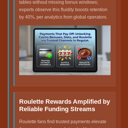
tables without missing bonus windows;
experts observe this fluidity boosts retention
by 40%, per analytics from global operators.
Roulette Rewards Amplified by
Reliable Funding Streams
Roulette fans find trusted payments elevate