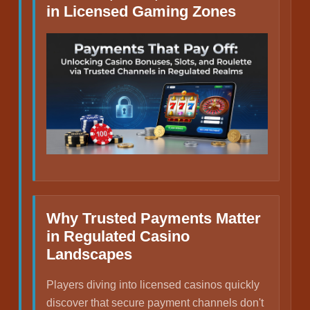
in Licensed Gaming Zones
Why Trusted Payments Matter
in Regulated Casino
Landscapes
Players diving into licensed casinos quickly
discover that secure payment channels don't