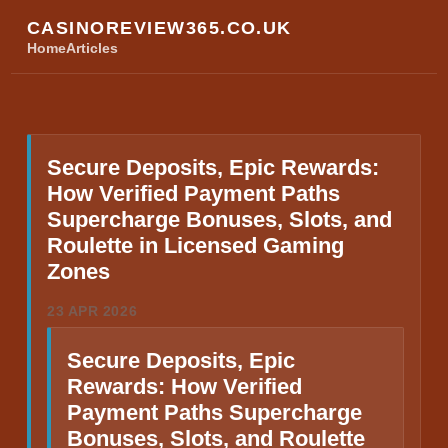
CASINOREVIEW365.CO.UK
Home
Articles
Secure Deposits, Epic Rewards:
How Verified Payment Paths
Supercharge Bonuses, Slots, and
Roulette in Licensed Gaming
Zones
23 APR 2026
Secure Deposits, Epic
Rewards: How Verified
Payment Paths Supercharge
Bonuses, Slots, and Roulette