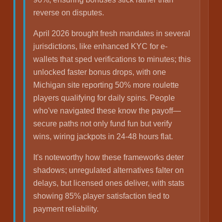
reverse on disputes.
April 2026 brought fresh mandates in several
jurisdictions, like enhanced KYC for e-
wallets that sped verifications to minutes; this
unlocked faster bonus drops, with one
Michigan site reporting 50% more roulette
players qualifying for daily spins. People
who've navigated these know the payoff—
secure paths not only fund fun but verify
wins, wiring jackpots in 24-48 hours flat.
It's noteworthy how these frameworks deter
shadows; unregulated alternatives falter on
delays, but licensed ones deliver, with stats
showing 85% player satisfaction tied to
payment reliability.