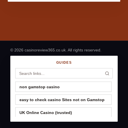
© 2026 casinoreview365.co.uk. All rights reserved.
GUIDES
non gamstop casino
easy to check casino Sites not on Gamstop
UK Online Casino (trusted)
best online casino uk - expert guide