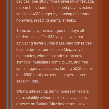
devices; one study from University of Nevada
researchers found disciplined players extend
sessions 40% longer by pausing after three
non-wins, resetting mental streaks.
Turns out payline management pays off—
modern slots offer 243 ways to win, but
activating fewer during base play conserves
bets for bonus rounds; take Megaways
mechanics, where cascades drop new
symbols, multipliers climb to 10x, and free
spins trigger via scatters, turning $0.20 spins
into $500 hauls as seen in player-shared
session logs.
What's interesting: demo modes let testers
map volatility without risk, so savvy users
practice on Buffalo Blitz before real stakes;