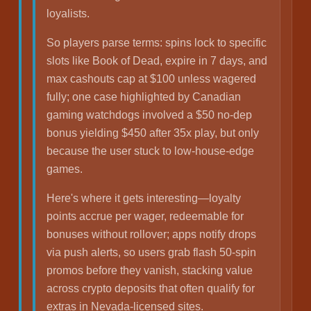
loyalists.
So players parse terms: spins lock to specific
slots like Book of Dead, expire in 7 days, and
max cashouts cap at $100 unless wagered
fully; one case highlighted by Canadian
gaming watchdogs involved a $50 no-dep
bonus yielding $450 after 35x play, but only
because the user stuck to low-house-edge
games.
Here's where it gets interesting—loyalty
points accrue per wager, redeemable for
bonuses without rollover; apps notify drops
via push alerts, so users grab flash 50-spin
promos before they vanish, stacking value
across crypto deposits that often qualify for
extras in Nevada-licensed sites.