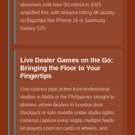
observers note how 5G rollout in 2025
amplified this, with streams hitting 4K quality
on flagships like iPhone 16 or Samsung
Galaxy S25.
Live Dealer Games on the Go:
Bringing the Floor to Your
Fingertips
Live casinos pipe action from professional
studios in Malta or the Philippines straight to
phones, where dealers in tuxedos deal
blackjack or spin roulette under studio lights;
cameras capture every angle, multiple feeds
let players zoom on cards or wheels, and