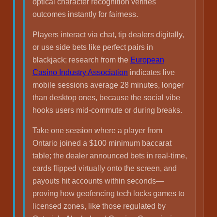
optical character recognition verifies
outcomes instantly for fairness.
Players interact via chat, tip dealers digitally,
or use side bets like perfect pairs in
blackjack; research from the
European
Casino Industry Association
indicates live
mobile sessions average 28 minutes, longer
than desktop ones, because the social vibe
hooks users mid-commute or during breaks.
Take one session where a player from
Ontario joined a $100 minimum baccarat
table; the dealer announced bets in real-time,
cards flipped virtually onto the screen, and
payouts hit accounts within seconds—
proving how geofencing tech locks games to
licensed zones, like those regulated by