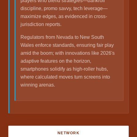
players who blend strategies—bankroll
discipline, promo savvy, tech leverage—
maximize edges, as evidenced in cross-
jurisdiction reports.
Regulators from Nevada to New South
Wales enforce standards, ensuring fair play
amid the boom; with innovations like 2026's
adaptive features on the horizon,
smartphones solidify as high-roller hubs,
where calculated moves turn screens into
winning arenas.
NETWORK