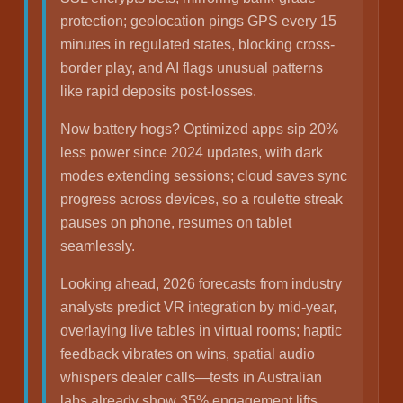
protection; geolocation pings GPS every 15
minutes in regulated states, blocking cross-
border play, and AI flags unusual patterns
like rapid deposits post-losses.
Now battery hogs? Optimized apps sip 20%
less power since 2024 updates, with dark
modes extending sessions; cloud saves sync
progress across devices, so a roulette streak
pauses on phone, resumes on tablet
seamlessly.
Looking ahead, 2026 forecasts from industry
analysts predict VR integration by mid-year,
overlaying live tables in virtual rooms; haptic
feedback vibrates on wins, spatial audio
whispers dealer calls—tests in Australian
labs already show 35% engagement lifts.