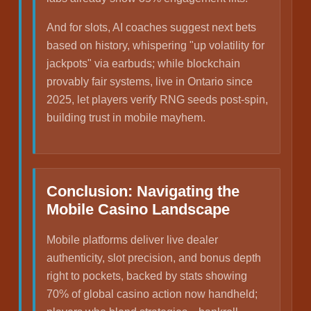
And for slots, AI coaches suggest next bets
based on history, whispering "up volatility for
jackpots" via earbuds; while blockchain
provably fair systems, live in Ontario since
2025, let players verify RNG seeds post-spin,
building trust in mobile mayhem.
Conclusion: Navigating the
Mobile Casino Landscape
Mobile platforms deliver live dealer
authenticity, slot precision, and bonus depth
right to pockets, backed by stats showing
70% of global casino action now handheld;