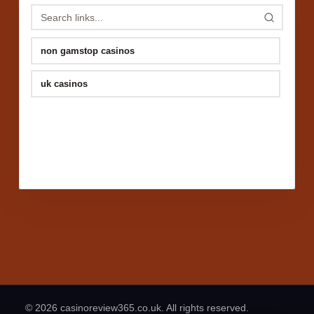
non gamstop casinos
uk casinos
© 2026 casinoreview365.co.uk. All rights reserved.