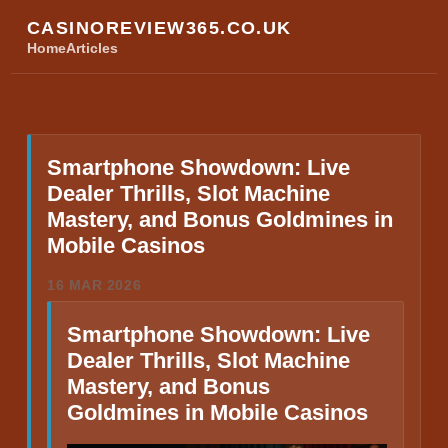
CASINOREVIEW365.CO.UK
Home
Articles
Smartphone Showdown: Live
Dealer Thrills, Slot Machine
Mastery, and Bonus Goldmines in
Mobile Casinos
16 MAR 2026
Smartphone Showdown: Live
Dealer Thrills, Slot Machine
Mastery, and Bonus
Goldmines in Mobile Casinos