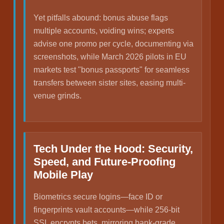
Yet pitfalls abound: bonus abuse flags
multiple accounts, voiding wins; experts
advise one promo per cycle, documenting via
screenshots, while March 2026 pilots in EU
markets test "bonus passports" for seamless
transfers between sister sites, easing multi-
venue grinds.
Tech Under the Hood: Security,
Speed, and Future-Proofing
Mobile Play
Biometrics secure logins—face ID or
fingerprints vault accounts—while 256-bit
SSL encrypts bets, mirroring bank-grade