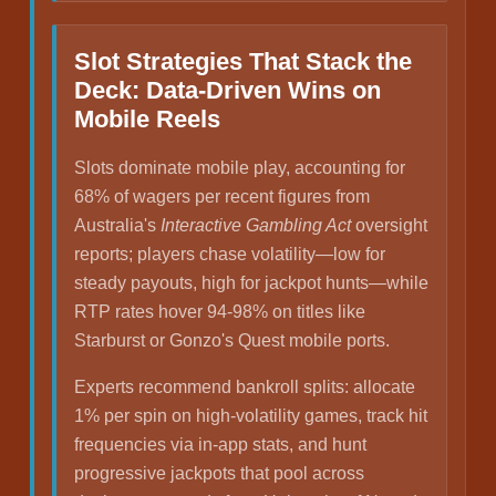
Slot Strategies That Stack the
Deck: Data-Driven Wins on
Mobile Reels
Slots dominate mobile play, accounting for
68% of wagers per recent figures from
Australia's
Interactive Gambling Act
oversight
reports; players chase volatility—low for
steady payouts, high for jackpot hunts—while
RTP rates hover 94-98% on titles like
Starburst or Gonzo's Quest mobile ports.
Experts recommend bankroll splits: allocate
1% per spin on high-volatility games, track hit
frequencies via in-app stats, and hunt
progressive jackpots that pool across