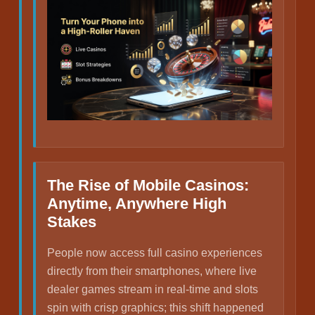
The Rise of Mobile Casinos:
Anytime, Anywhere High
Stakes
People now access full casino experiences
directly from their smartphones, where live
dealer games stream in real-time and slots
spin with crisp graphics; this shift happened