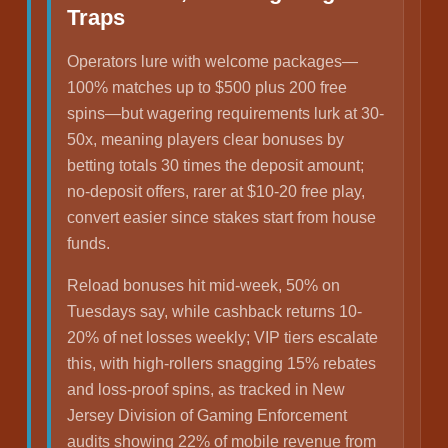
Traps
Operators lure with welcome packages—
100% matches up to $500 plus 200 free
spins—but wagering requirements lurk at 30-
50x, meaning players clear bonuses by
betting totals 30 times the deposit amount;
no-deposit offers, rarer at $10-20 free play,
convert easier since stakes start from house
funds.
Reload bonuses hit mid-week, 50% on
Tuesdays say, while cashback returns 10-
20% of net losses weekly; VIP tiers escalate
this, with high-rollers snagging 15% rebates
and loss-proof spins, as tracked in New
Jersey Division of Gaming Enforcement
audits showing 22% of mobile revenue from