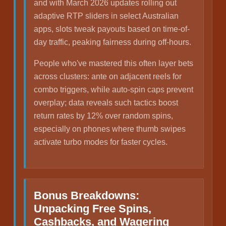
and with March 2026 updates rolling out
adaptive RTP sliders in select Australian
apps, slots tweak payouts based on time-of-
day traffic, peaking fairness during off-hours.
People who've mastered this often layer bets
across clusters: ante on adjacent reels for
combo triggers, while auto-spin caps prevent
overplay; data reveals such tactics boost
return rates by 12% over random spins,
especially on phones where thumb swipes
activate turbo modes for faster cycles.
Bonus Breakdowns:
Unpacking Free Spins,
Cashbacks, and Wagering