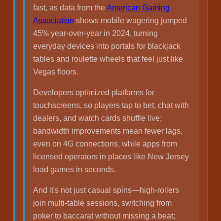
fast, as data from the
American Gaming
Association
shows mobile wagering jumped
45% year-over-year in 2024, turning
everyday devices into portals for blackjack
tables and roulette wheels that feel just like
Vegas floors.
Developers optimized platforms for
touchscreens, so players tap to bet, chat with
dealers, and watch cards shuffle live;
bandwidth improvements mean fewer lags,
even on 4G connections, while apps from
licensed operators in places like New Jersey
load games in seconds.
And it's not just casual spins—high-rollers
join multi-table sessions, switching from
poker to baccarat without missing a beat;