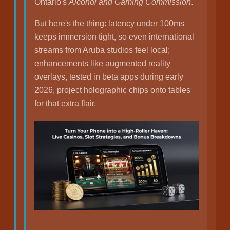
Ontario's
Alcohol and Gaming Commission
.
But here's the thing: latency under 100ms
keeps immersion tight, so even international
streams from Aruba studios feel local;
enhancements like augmented reality
overlays, tested in beta apps during early
2026, project holographic chips onto tables
for that extra flair.