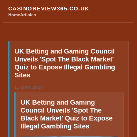
CASINOREVIEW365.CO.UK
Home
Articles
UK Betting and Gaming Council
Unveils 'Spot The Black Market'
Quiz to Expose Illegal Gambling
Sites
11 MAR 2026
UK Betting and Gaming
Council Unveils 'Spot The
Black Market' Quiz to Expose
Illegal Gambling Sites