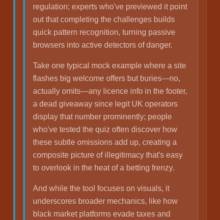
regulation; experts who've previewed it point
out that completing the challenges builds
quick pattern recognition, turning passive
browsers into active detectors of danger.
Take one typical mock example where a site
flashes big welcome offers but buries—no,
actually omits—any licence info in the footer,
a dead giveaway since legit UK operators
display that number prominently; people
who've tested the quiz often discover how
these subtle omissions add up, creating a
composite picture of illegitimacy that's easy
to overlook in the heat of a betting frenzy.
And while the tool focuses on visuals, it
underscores broader mechanics, like how
black market platforms evade taxes and