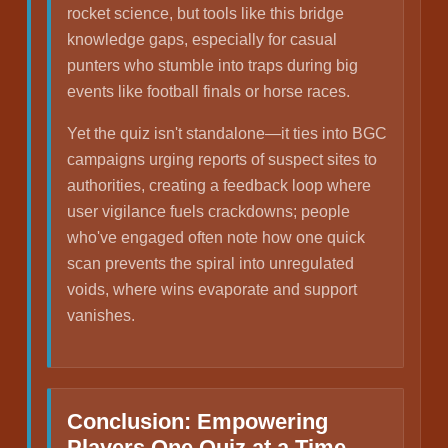
rocket science, but tools like this bridge
knowledge gaps, especially for casual
punters who stumble into traps during big
events like football finals or horse races.
Yet the quiz isn't standalone—it ties into BGC
campaigns urging reports of suspect sites to
authorities, creating a feedback loop where
user vigilance fuels crackdowns; people
who've engaged often note how one quick
scan prevents the spiral into unregulated
voids, where wins evaporate and support
vanishes.
Conclusion: Empowering
Players One Quiz at a Time