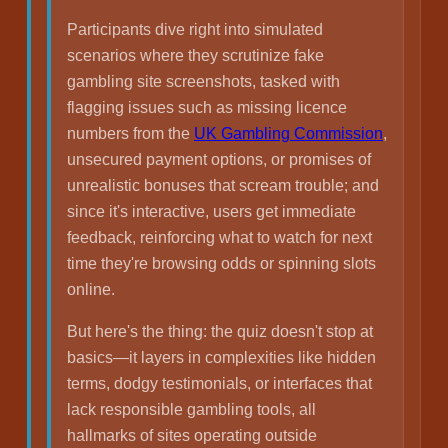
Participants dive right into simulated
scenarios where they scrutinize fake
gambling site screenshots, tasked with
flagging issues such as missing licence
numbers from the
UK Gambling Commission
,
unsecured payment options, or promises of
unrealistic bonuses that scream trouble; and
since it's interactive, users get immediate
feedback, reinforcing what to watch for next
time they're browsing odds or spinning slots
online.
But here's the thing: the quiz doesn't stop at
basics—it layers in complexities like hidden
terms, dodgy testimonials, or interfaces that
lack responsible gambling tools, all
hallmarks of sites operating outside