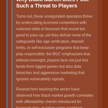
Such a Threat to Players
Turns out, these unregulated operators thrive
by undercutting licensed competitors with
outsized odds or bonuses that sound too
good to pass up, yet they deliver none of the
safeguards like age verification, deposit
limits, or self-exclusion programs that keep
play responsible; the BGC emphasizes that
without oversight, players face not just lost
funds from rigged games but also data
breaches and aggressive marketing that
ignores vulnerability signals.
Researchers tracking the sector have
observed how black market growth correlates
with affordability checks introduced for
licensed sites, pushing some gamblers