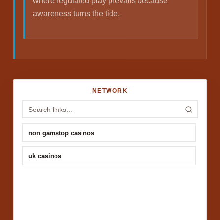
where regulated play prevails because
awareness turns the tide.
NETWORK
non gamstop casinos
uk casinos