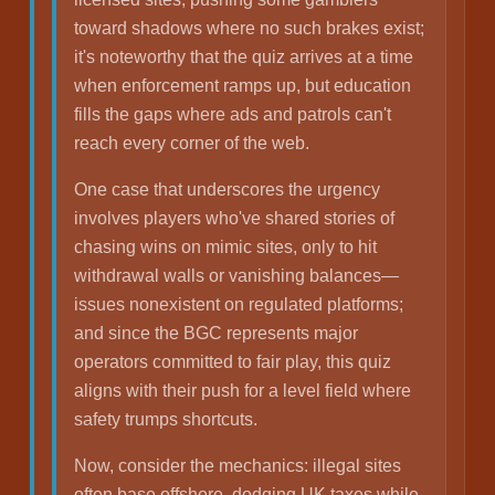
toward shadows where no such brakes exist;
it's noteworthy that the quiz arrives at a time
when enforcement ramps up, but education
fills the gaps where ads and patrols can't
reach every corner of the web.
One case that underscores the urgency
involves players who've shared stories of
chasing wins on mimic sites, only to hit
withdrawal walls or vanishing balances—
issues nonexistent on regulated platforms;
and since the BGC represents major
operators committed to fair play, this quiz
aligns with their push for a level field where
safety trumps shortcuts.
Now, consider the mechanics: illegal sites
often base offshore, dodging UK taxes while