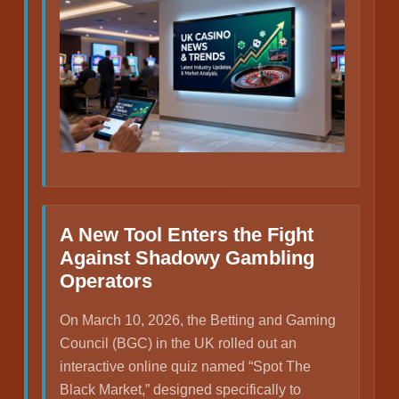
A New Tool Enters the Fight
Against Shadowy Gambling
Operators
On March 10, 2026, the Betting and Gaming
Council (BGC) in the UK rolled out an
interactive online quiz named “Spot The
Black Market,” designed specifically to