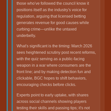
those who've followed the council know it
positions itself as the industry's voice for
regulation, arguing that licensed betting
generates revenue for good causes while
curbing crime—unlike the untaxed
underbelly.
What's significant is the timing: March 2026
sees heightened scrutiny post recent reforms,
with the quiz serving as a public-facing
weapon in a war where consumers are the
front line; and by making detection fun and
clickable, BGC hopes to shift behaviors,
encouraging checks before clicks.
Experts point to early uptake, with shares
across social channels showing players
testing their skills and passing tips; it's not