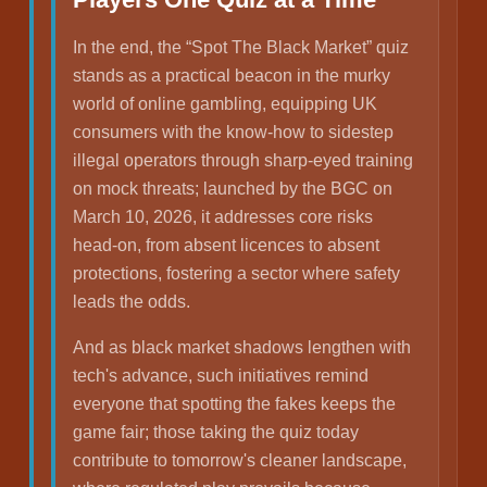
In the end, the “Spot The Black Market” quiz
stands as a practical beacon in the murky
world of online gambling, equipping UK
consumers with the know-how to sidestep
illegal operators through sharp-eyed training
on mock threats; launched by the BGC on
March 10, 2026, it addresses core risks
head-on, from absent licences to absent
protections, fostering a sector where safety
leads the odds.
And as black market shadows lengthen with
tech's advance, such initiatives remind
everyone that spotting the fakes keeps the
game fair; those taking the quiz today
contribute to tomorrow's cleaner landscape,