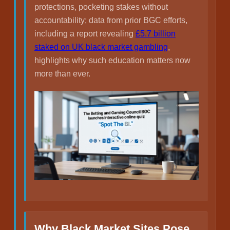
protections, pocketing stakes without
accountability; data from prior BGC efforts,
including a report revealing
£5.7 billion
staked on UK black market gambling
,
highlights why such education matters now
more than ever.
Why Black Market Sites Pose