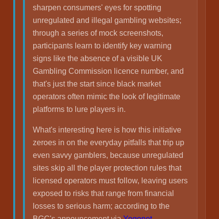
sharpen consumers' eyes for spotting
unregulated and illegal gambling websites;
through a series of mock screenshots,
participants learn to identify key warning
signs like the absence of a visible UK
Gambling Commission licence number, and
that's just the start since black market
operators often mimic the look of legitimate
platforms to lure players in.
What's interesting here is how this initiative
zeroes in on the everyday pitfalls that trip up
even savvy gamblers, because unregulated
sites skip all the player protection rules that
licensed operators must follow, leaving users
exposed to risks that range from financial
losses to serious harm; according to the
BGC's announcement via
Yogonet