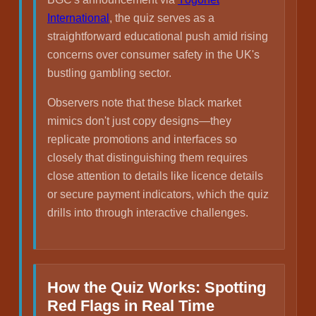
International
, the quiz serves as a
straightforward educational push amid rising
concerns over consumer safety in the UK's
bustling gambling sector.
Observers note that these black market
mimics don't just copy designs—they
replicate promotions and interfaces so
closely that distinguishing them requires
close attention to details like licence details
or secure payment indicators, which the quiz
drills into through interactive challenges.
How the Quiz Works: Spotting
Red Flags in Real Time