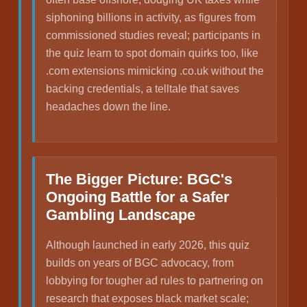
siphoning billions in activity, as figures from
commissioned studies reveal; participants in
the quiz learn to spot domain quirks too, like
.com extensions mimicking .co.uk without the
backing credentials, a telltale that saves
headaches down the line.
The Bigger Picture: BGC's
Ongoing Battle for a Safer
Gambling Landscape
Although launched in early 2026, this quiz
builds on years of BGC advocacy, from
lobbying for tougher ad rules to partnering on
research that exposes black market scale;